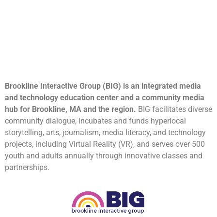
Brookline Interactive Group (BIG) is an integrated media
and technology education center and a community media
hub for Brookline, MA and the region.
BIG facilitates diverse
community dialogue, incubates and funds hyperlocal
storytelling, arts, journalism, media literacy, and technology
projects, including Virtual Reality (VR), and serves over 500
youth and adults annually through innovative classes and
partnerships.