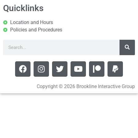
Quicklinks
Location and Hours
Policies and Procedures
Copyright © 2026 Brookline Interactive Group