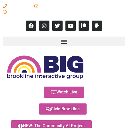
617-731-8566
info@brooklineinteractive.org
11 am to 8 pm Monday - Thursday
Watch Live
Civic Brookline
NEW: The Community AI Project