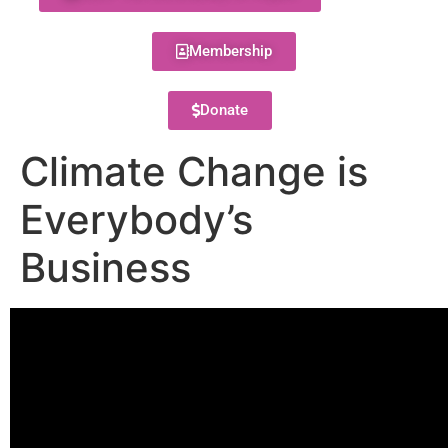
Membership
Donate
Climate Change is
Everybody’s
Business