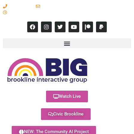
617-731-8566
info@brooklineinteractive.org
11 am to 8 pm Monday - Thursday
Watch Live
Civic Brookline
NEW: The Community AI Project