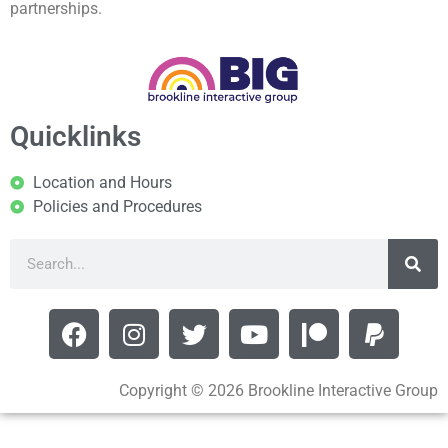
partnerships.
Quicklinks
Location and Hours
Policies and Procedures
Copyright © 2026 Brookline Interactive Group