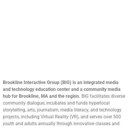
Brookline Interactive Group (BIG) is an integrated media
and technology education center and a community media
hub for Brookline, MA and the region.
BIG facilitates diverse
community dialogue, incubates and funds hyperlocal
storytelling, arts, journalism, media literacy, and technology
projects, including Virtual Reality (VR), and serves over 500
youth and adults annually through innovative classes and