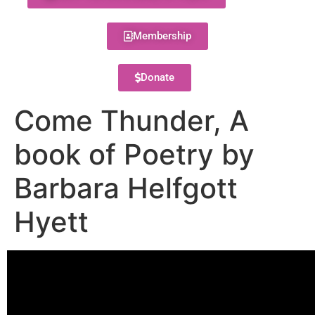
Membership
Donate
Come Thunder, A
book of Poetry by
Barbara Helfgott
Hyett