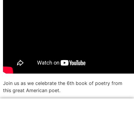
Join us as we celebrate the 6th book of poetry from
this great American poet.