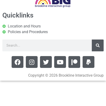
Quicklinks
Location and Hours
Policies and Procedures
Copyright © 2026 Brookline Interactive Group