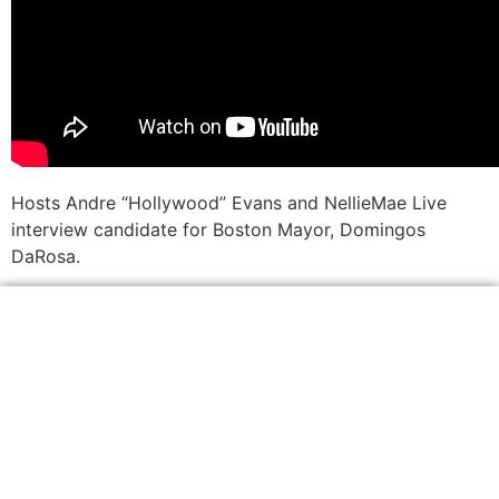
Hosts Andre “Hollywood” Evans and NellieMae Live
interview candidate for Boston Mayor, Domingos
DaRosa.