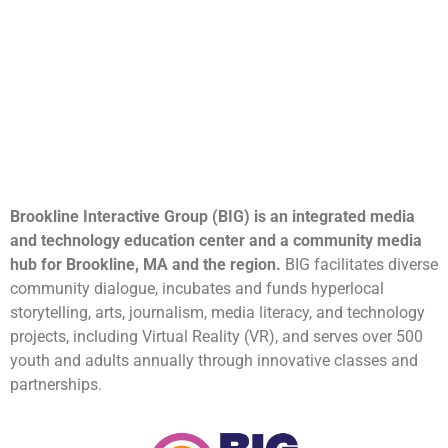
Brookline Interactive Group (BIG) is an integrated media
and technology education center and a community media
hub for Brookline, MA and the region.
BIG facilitates diverse
community dialogue, incubates and funds hyperlocal
storytelling, arts, journalism, media literacy, and technology
projects, including Virtual Reality (VR), and serves over 500
youth and adults annually through innovative classes and
partnerships.