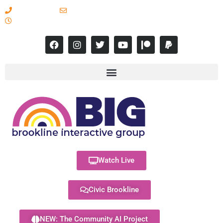
617-731-8566
info@brooklineinteractive.org
11 am to 8 pm Monday - Thursday
Watch Live
Civic Brookline
NEW: The Community AI Project