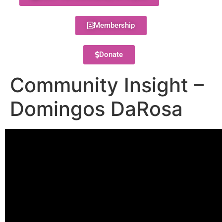
Membership
Donate
Community Insight –
Domingos DaRosa