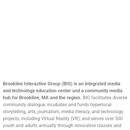
Brookline Interactive Group (BIG) is an integrated media
and technology education center and a community media
hub for Brookline, MA and the region.
BIG facilitates diverse
community dialogue, incubates and funds hyperlocal
storytelling, arts, journalism, media literacy, and technology
projects, including Virtual Reality (VR), and serves over 500
youth and adults annually through innovative classes and