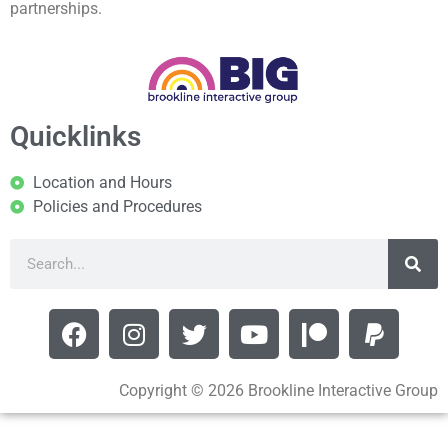
partnerships.
Quicklinks
Location and Hours
Policies and Procedures
Copyright © 2026 Brookline Interactive Group