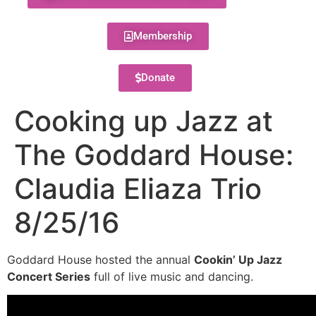
Membership
Donate
Cooking up Jazz at
The Goddard House:
Claudia Eliaza Trio
8/25/16
Goddard House hosted the annual
Cookin’ Up Jazz
Concert Series
full of live music and dancing.