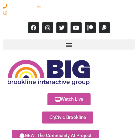
617-731-8566
info@brooklineinteractive.org
11 am to 8 pm Monday - Thursday
Watch Live
Civic Brookline
NEW: The Community AI Project