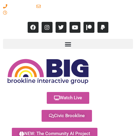
617-731-8566
info@brooklineinteractive.org
11 am to 8 pm Monday - Thursday
Watch Live
Civic Brookline
NEW: The Community AI Project