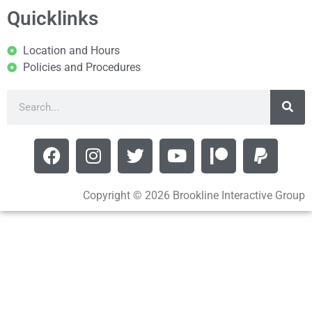
Quicklinks
Location and Hours
Policies and Procedures
Copyright © 2026 Brookline Interactive Group