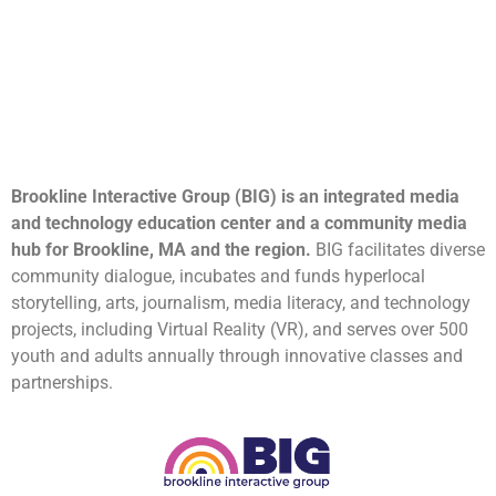
Brookline Interactive Group (BIG) is an integrated media
and technology education center and a community media
hub for Brookline, MA and the region.
BIG facilitates diverse
community dialogue, incubates and funds hyperlocal
storytelling, arts, journalism, media literacy, and technology
projects, including Virtual Reality (VR), and serves over 500
youth and adults annually through innovative classes and
partnerships.