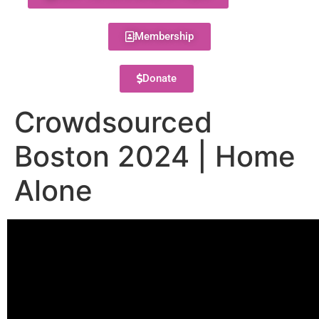
Membership
Donate
Crowdsourced
Boston 2024 | Home
Alone