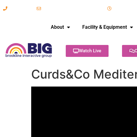
617-731-8566
info@brooklineinteractive.org
11 am to 
About
Facility & Equipment
Watch Live
C
Curds&Co Mediter