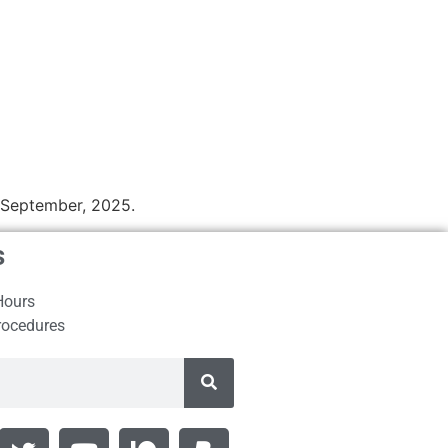
n September, 2025.
s
Hours
rocedures