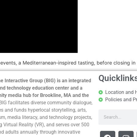
 events, a Mediterranean-inspired tasting, before closing i
Quicklink
e Interactive Group (BIG) is an integrated
nd technology education center and a
Location and 
ty media hub for Brookline, MA and the
Policies and P
BIG facilitates diverse community dialogue,
s and funds hyperlocal storytelling, arts,
sm, media literacy, and technology projects,
g Virtual Reality (VR), and serves over 500
nd adults annually through innovative