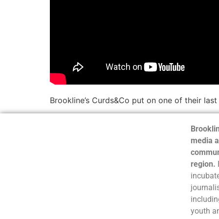
Brookline’s Curds&Co put on one of their last
Brooklin
media a
communi
region.
incubate
journali
includin
youth a