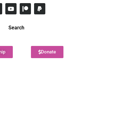
Search
hip
Donate