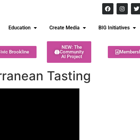
8 pm Monday - Thursday
Education
Create Media
BIG Initiatives
NEW: The
ivic Brookline
Community
Members
AI Project
ranean Tasting