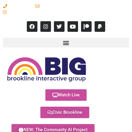
617-731-8566
info@brooklineinteractive.org
11 am to 8 pm Monday - Thursday
Watch Live
Civic Brookline
NEW: The Community AI Project