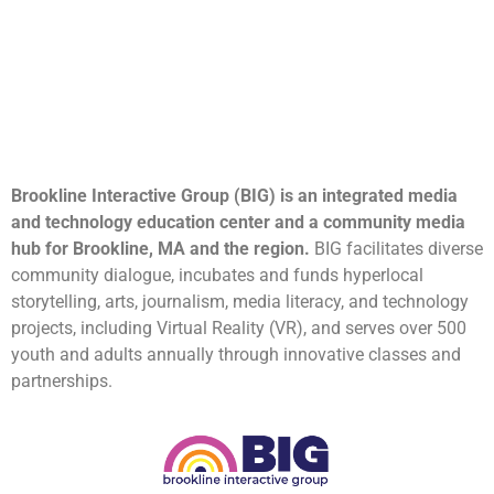
Brookline Interactive Group (BIG) is an integrated media
and technology education center and a community media
hub for Brookline, MA and the region.
BIG facilitates diverse
community dialogue, incubates and funds hyperlocal
storytelling, arts, journalism, media literacy, and technology
projects, including Virtual Reality (VR), and serves over 500
youth and adults annually through innovative classes and
partnerships.