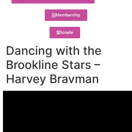
Membership
Donate
Dancing with the
Brookline Stars –
Harvey Bravman