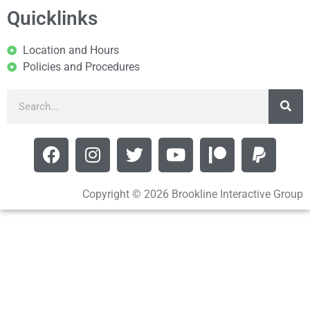
Quicklinks
Location and Hours
Policies and Procedures
Copyright © 2026 Brookline Interactive Group