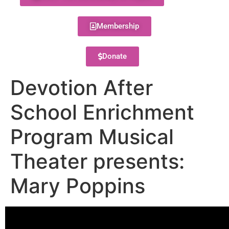
Membership
Donate
Devotion After
School Enrichment
Program Musical
Theater presents:
Mary Poppins