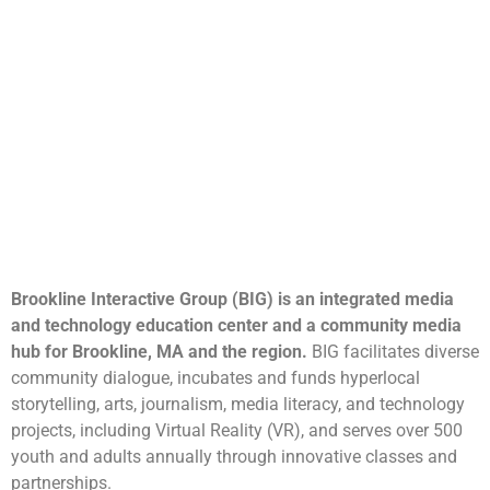
Brookline Interactive Group (BIG) is an integrated media
and technology education center and a community media
hub for Brookline, MA and the region.
BIG facilitates diverse
community dialogue, incubates and funds hyperlocal
storytelling, arts, journalism, media literacy, and technology
projects, including Virtual Reality (VR), and serves over 500
youth and adults annually through innovative classes and
partnerships.