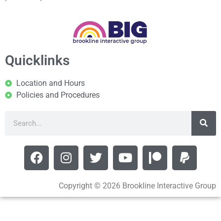
Quicklinks
Location and Hours
Policies and Procedures
Copyright © 2026 Brookline Interactive Group