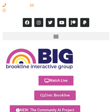
617-731-8566
info@brooklineinteractive.org
11 am to 8 pm Monday - Thursday
Watch Live
Civic Brookline
NEW: The Community AI Project