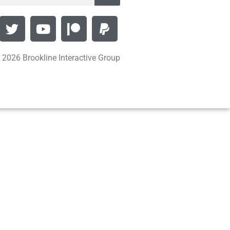
 2026 Brookline Interactive Group