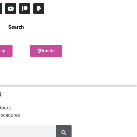
Search
hip
Donate
s
Hours
rocedures