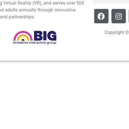
g Virtual Reality (VR), and serves over 500
nd adults annually through innovative
and partnerships.
Copyright ©