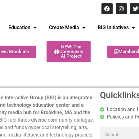
8 pm Monday - Thursday
Education
Create Media
BIG Initiatives
NEW: The
ivic Brookline
Community
Members
AI Project
Quicklink
e Interactive Group (BIG) is an integrated
nd technology education center and a
Location and 
ty media hub for Brookline, MA and the
Policies and P
BIG facilitates diverse community dialogue,
s and funds hyperlocal storytelling, arts,
sm, media literacy, and technology projects,