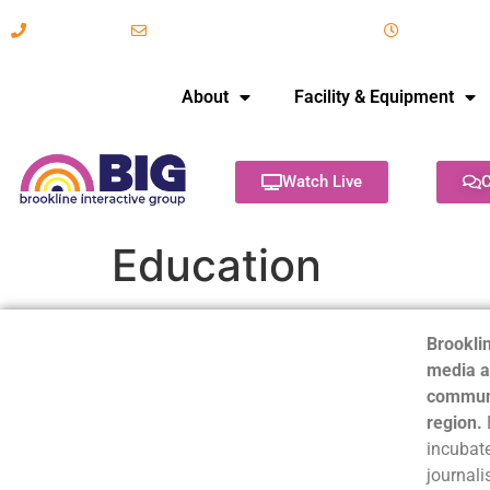
617-731-8566
info@brooklineinteractive.org
11 am to 
About
Facility & Equipment
Watch Live
C
Education
Brooklin
media a
communi
region.
incubate
journali