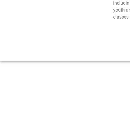
includin
youth a
classes 