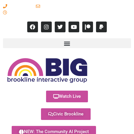
617-731-8566
info@brooklineinteractive.org
11 am to 8 pm Monday - Thursday
Watch Live
Civic Brookline
NEW: The Community AI Project