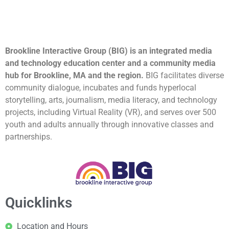
Brookline Interactive Group (BIG) is an integrated media
and technology education center and a community media
hub for Brookline, MA and the region.
BIG facilitates diverse
community dialogue, incubates and funds hyperlocal
storytelling, arts, journalism, media literacy, and technology
projects, including Virtual Reality (VR), and serves over 500
youth and adults annually through innovative classes and
partnerships.
Quicklinks
Location and Hours