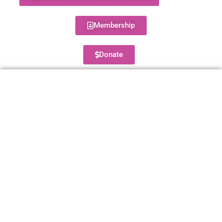
Membership
Donate