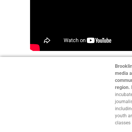
Brooklin
media a
communi
region.
incubate
journali
includin
youth a
classes 