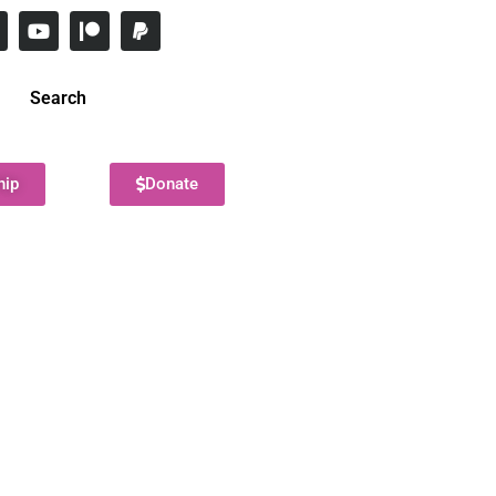
Search
hip
Donate