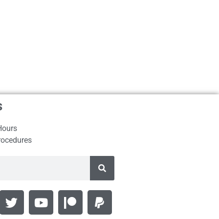
s
Hours
rocedures