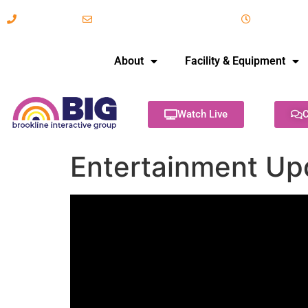
617-731-8566
info@brooklineinteractive.org
11 am to 
About
Facility & Equipment
Watch Live
C
Entertainment Up