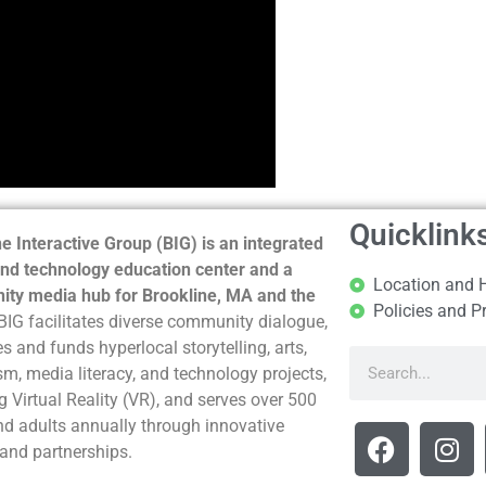
Quicklink
e Interactive Group (BIG) is an integrated
nd technology education center and a
Location and 
ty media hub for Brookline, MA and the
Policies and P
BIG facilitates diverse community dialogue,
s and funds hyperlocal storytelling, arts,
sm, media literacy, and technology projects,
g Virtual Reality (VR), and serves over 500
nd adults annually through innovative
and partnerships.