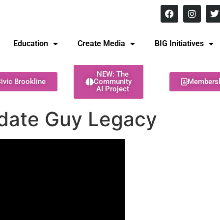
8 pm Monday - Thursday
Education
Create Media
BIG Initiatives
NEW: The
ivic Brookline
Community
Members
AI Project
date Guy Legacy