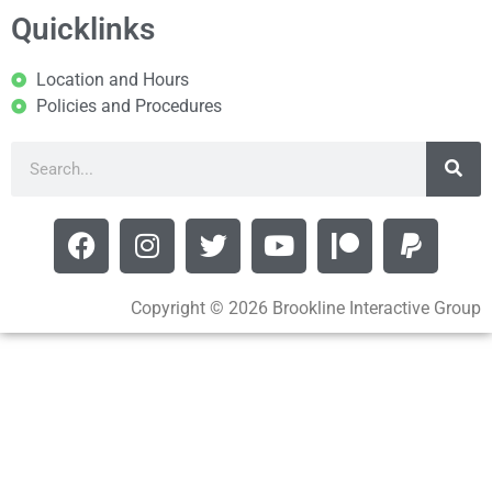
Quicklinks
Location and Hours
Policies and Procedures
Copyright © 2026 Brookline Interactive Group