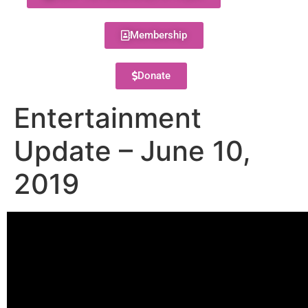
Membership
Donate
Entertainment
Update – June 10,
2019