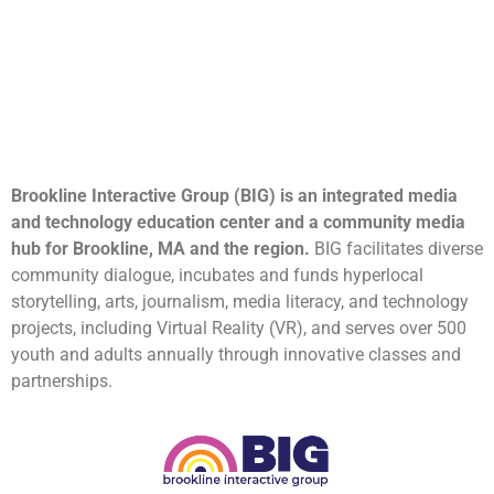
Brookline Interactive Group (BIG) is an integrated media
and technology education center and a community media
hub for Brookline, MA and the region.
BIG facilitates diverse
community dialogue, incubates and funds hyperlocal
storytelling, arts, journalism, media literacy, and technology
projects, including Virtual Reality (VR), and serves over 500
youth and adults annually through innovative classes and
partnerships.