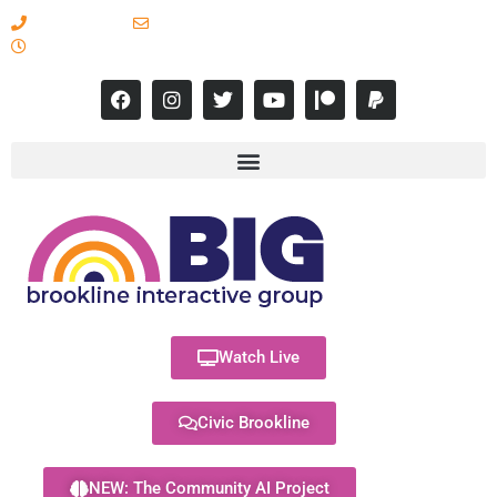
617-731-8566
info@brooklineinteractive.org
11 am to 8 pm Monday - Thursday
Watch Live
Civic Brookline
NEW: The Community AI Project