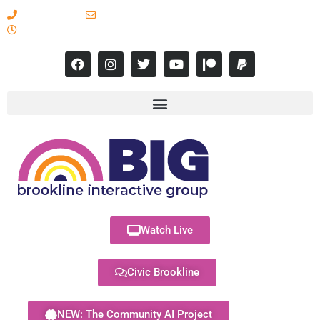
617-731-8566
info@brooklineinteractive.org
11 am to 8 pm Monday - Thursday
Watch Live
Civic Brookline
NEW: The Community AI Project