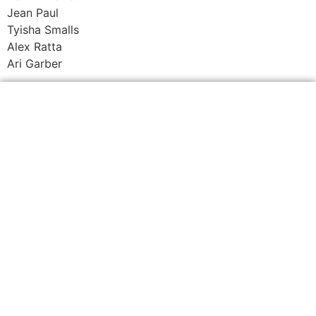
Jean Paul
Tyisha Smalls
Alex Ratta
Ari Garber