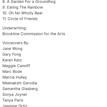
8. A Garden For a Groundhog
9. Eating The Rainbow
10. Oh No Wholly Bear
11. Circle of Friends
Underwriting:
Brookline Commission for the Arts
Voiceovers By:
Jane Wong
Gary Fong
Karen Katz
Maggie Canniff
Marc Bode
Marcia Hulley
Meenakshi Garodia
Samantha Glasberg
Sonya Joyner
Tanya Paris
Jasmine Ortiz