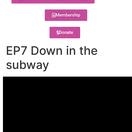
Membership
Donate
EP7 Down in the
subway