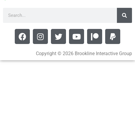
Copyright © 2026 Brookline Interactive Group