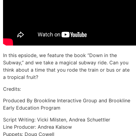
In this epsiode, we feature the book “Down in the
Subway,” and we take a magical subway ride. Can you
think about a time that you rode the train or bus or ate
a tropical fruit?
Credits:
Produced By Brookline Interactive Group and Brookline
Early Education Program
Script Writing: Vicki Milsten, Andrea Schuettler
Line Producer: Andrea Kalsow
Puppets: Doug Cowell