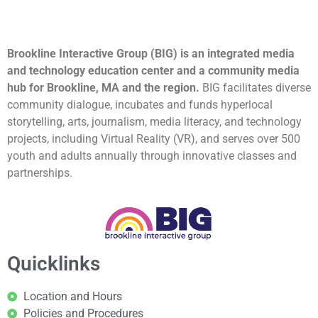
Brookline Interactive Group (BIG) is an integrated media
and technology education center and a community media
hub for Brookline, MA and the region.
BIG facilitates diverse
community dialogue, incubates and funds hyperlocal
storytelling, arts, journalism, media literacy, and technology
projects, including Virtual Reality (VR), and serves over 500
youth and adults annually through innovative classes and
partnerships.
Quicklinks
Location and Hours
Policies and Procedures