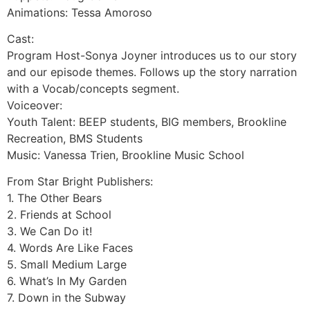
Animations: Tessa Amoroso
Cast:
Program Host-Sonya Joyner introduces us to our story
and our episode themes. Follows up the story narration
with a Vocab/concepts segment.
Voiceover:
Youth Talent: BEEP students, BIG members, Brookline
Recreation, BMS Students
Music: Vanessa Trien, Brookline Music School
From Star Bright Publishers:
1. The Other Bears
2. Friends at School
3. We Can Do it!
4. Words Are Like Faces
5. Small Medium Large
6. What’s In My Garden
7. Down in the Subway