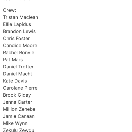
Crew:
Tristan Maclean
Ellie Lapidus
Brandon Lewis
Chris Foster
Candice Moore
Rachel Bonvie
Pat Mars
Daniel Trotter
Daniel Macht
Kate Davis
Carolane Pierre
Brook Giday
Jenna Carter
Million Zenebe
Jamie Canaan
Mike Wynn
Zekulu Zewdu