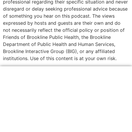
professional regarding their specific situation and never
disregard or delay seeking professional advice because
of something you hear on this podcast. The views
expressed by hosts and guests are their own and do
not necessarily reflect the official policy or position of
Friends of Brookline Public Health, the Brookline
Department of Public Health and Human Services,
Brookline Interactive Group (BIG), or any affiliated
institutions. Use of this content is at your own risk.