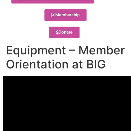
Membership
Donate
Equipment – Member
Orientation at BIG