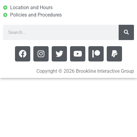
Location and Hours
Policies and Procedures
Copyright © 2026 Brookline Interactive Group