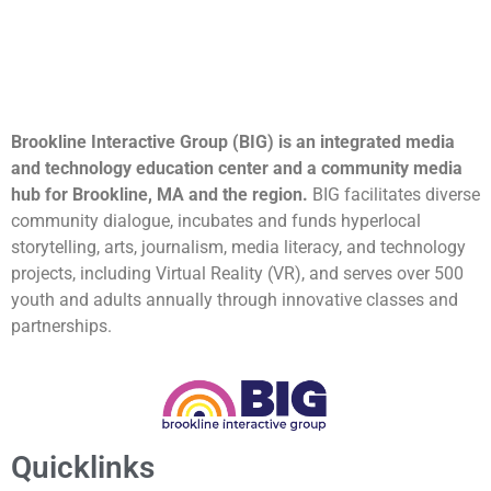
Brookline Interactive Group (BIG) is an integrated media
and technology education center and a community media
hub for Brookline, MA and the region.
BIG facilitates diverse
community dialogue, incubates and funds hyperlocal
storytelling, arts, journalism, media literacy, and technology
projects, including Virtual Reality (VR), and serves over 500
youth and adults annually through innovative classes and
partnerships.
Quicklinks