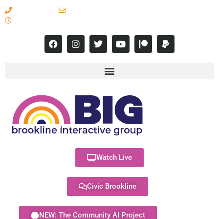
617-731-8566
info@brooklineinteractive.org
11 am to 8 pm Monday - Thursday
Watch Live
Civic Brookline
NEW: The Community AI Project