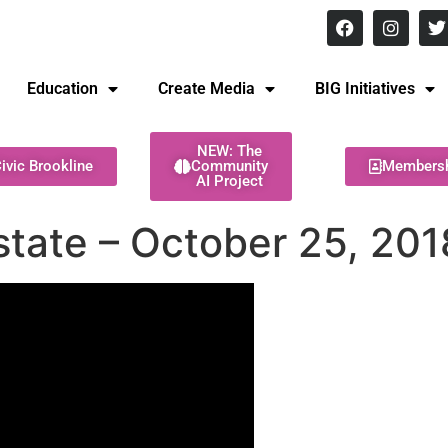
8 pm Monday - Thursday
Education
Create Media
BIG Initiatives
NEW: The
ivic Brookline
Community
Members
AI Project
state – October 25, 201