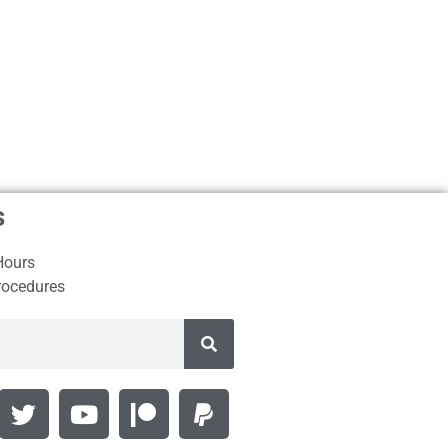
s
Hours
rocedures