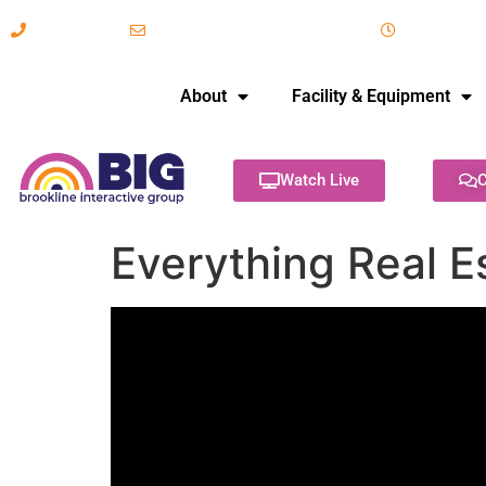
617-731-8566
info@brooklineinteractive.org
11 am to 
About
Facility & Equipment
Watch Live
C
Everything Real E