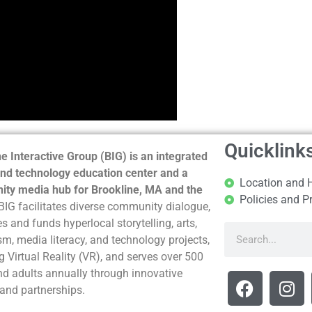
Quicklink
e Interactive Group (BIG) is an integrated
nd technology education center and a
Location and 
ty media hub for Brookline, MA and the
Policies and P
BIG facilitates diverse community dialogue,
s and funds hyperlocal storytelling, arts,
sm, media literacy, and technology projects,
g Virtual Reality (VR), and serves over 500
nd adults annually through innovative
and partnerships.