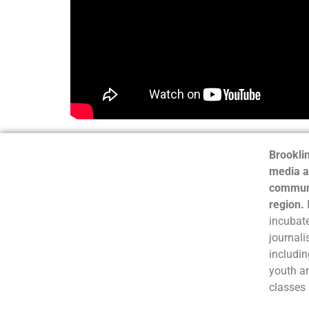
Brooklin
media a
communi
region.
incubate
journali
includin
youth a
classes 