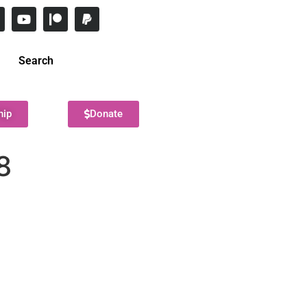
Search
hip
Donate
8