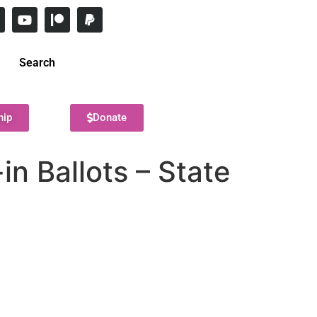
Search
hip
Donate
n Ballots – State