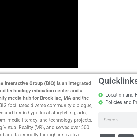
Quicklink
e Interactive Group (BIG) is an integrated
nd technology education center and a
Location and 
ty media hub for Brookline, MA and the
Policies and P
BIG facilitates diverse community dialogue,
s and funds hyperlocal storytelling, arts,
sm, media literacy, and technology projects,
g Virtual Reality (VR), and serves over 500
nd adults annually through innovative