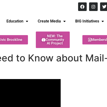
8 pm Monday - Thursday
Education
Create Media
BIG Initiatives
NEW: The
ivic Brookline
Community
Members
AI Project
ed to Know about Mail-i