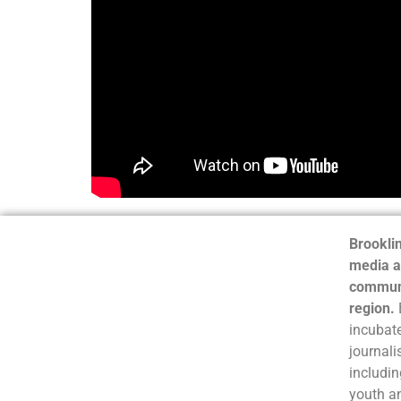
Brooklin
media a
communi
region.
incubate
journali
includin
youth a