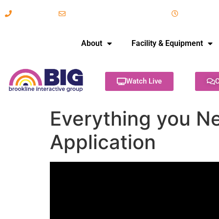
617-731-8566
info@brooklineinteractive.org
11 am to 
About
Facility & Equipment
Watch Live
C
Everything you Ne
Application