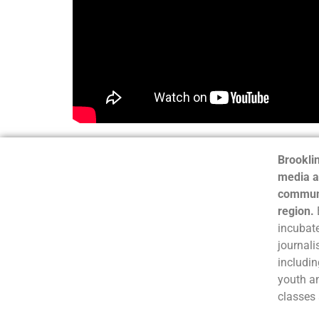
Brooklin
media a
communi
region.
incubate
journali
includin
youth a
classes 