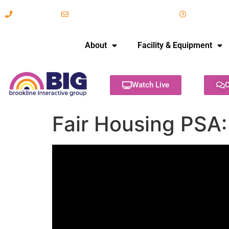
617-731-8566
info@brooklineinteractive.org
11 am to 
About
Facility & Equipment
Watch Live
C
Fair Housing PSA: