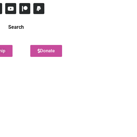
Search
hip
Donate