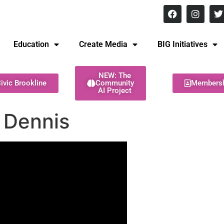
8 pm Monday - Thursday
Education
Create Media
BIG Initiatives
NEW: The
ivic Brookline
Community
Members
AI Project
 Dennis