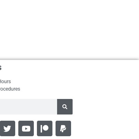
s
Hours
rocedures