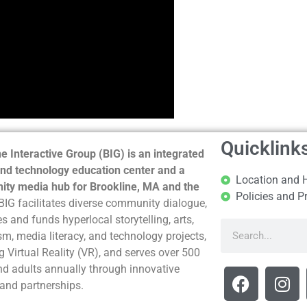
Quicklink
e Interactive Group (BIG) is an integrated
nd technology education center and a
Location and 
ty media hub for Brookline, MA and the
Policies and P
BIG facilitates diverse community dialogue,
s and funds hyperlocal storytelling, arts,
sm, media literacy, and technology projects,
g Virtual Reality (VR), and serves over 500
nd adults annually through innovative
and partnerships.