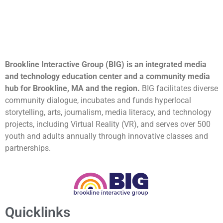
Brookline Interactive Group (BIG) is an integrated media
and technology education center and a community media
hub for Brookline, MA and the region.
BIG facilitates diverse
community dialogue, incubates and funds hyperlocal
storytelling, arts, journalism, media literacy, and technology
projects, including Virtual Reality (VR), and serves over 500
youth and adults annually through innovative classes and
partnerships.
Quicklinks