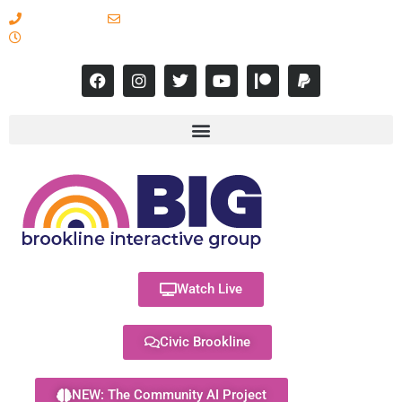
617-731-8566
info@brooklineinteractive.org
11 am to 8 pm Monday - Thursday
Watch Live
Civic Brookline
NEW: The Community AI Project