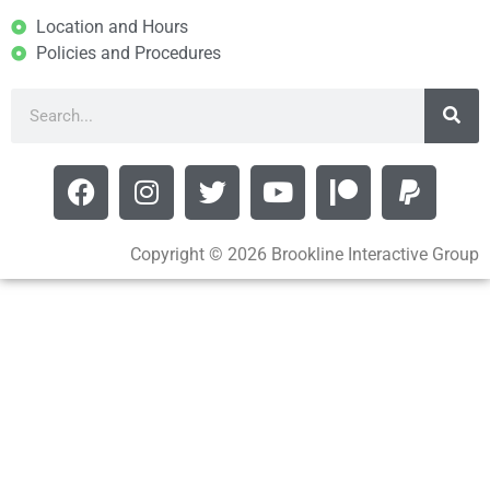
Location and Hours
Policies and Procedures
Copyright © 2026 Brookline Interactive Group