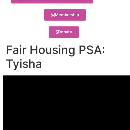
Membership
Donate
Fair Housing PSA:
Tyisha