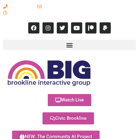
617-731-8566
info@brooklineinteractive.org
11 am to 8 pm Monday - Thursday
Watch Live
Civic Brookline
NEW: The Community AI Project