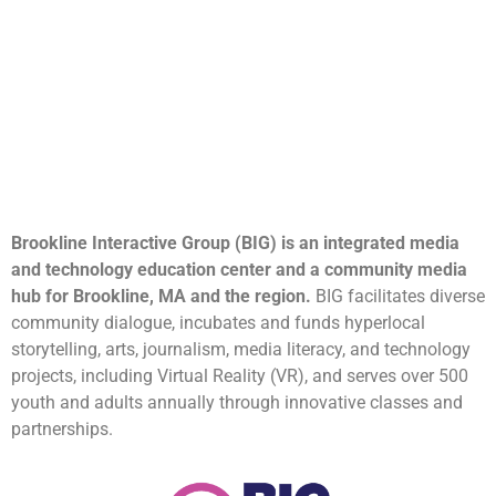
Brookline Interactive Group (BIG) is an integrated media
and technology education center and a community media
hub for Brookline, MA and the region.
BIG facilitates diverse
community dialogue, incubates and funds hyperlocal
storytelling, arts, journalism, media literacy, and technology
projects, including Virtual Reality (VR), and serves over 500
youth and adults annually through innovative classes and
partnerships.