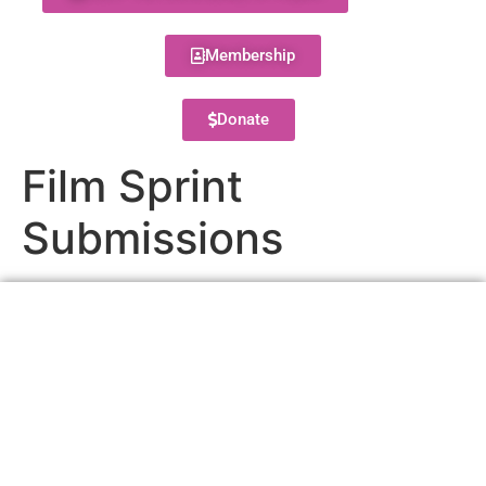
Membership
Donate
Film Sprint
Submissions