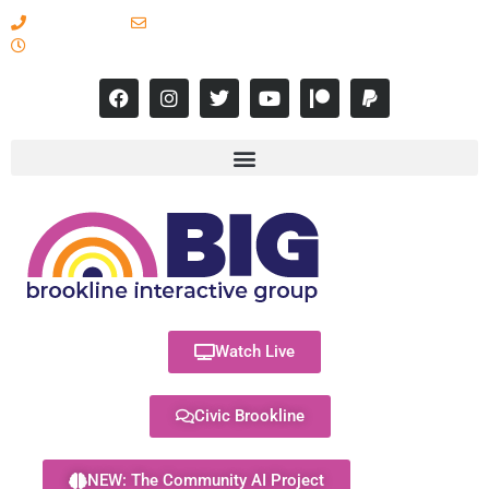
617-731-8566
info@brooklineinteractive.org
11 am to 8 pm Monday - Thursday
Watch Live
Civic Brookline
NEW: The Community AI Project