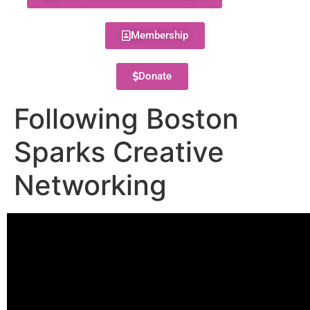
Membership
Donate
Following Boston
Sparks Creative
Networking