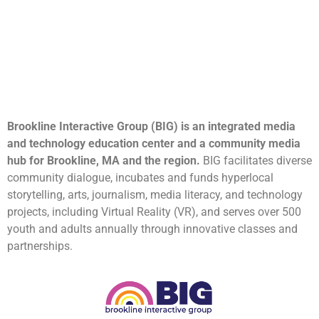
Brookline Interactive Group (BIG) is an integrated media
and technology education center and a community media
hub for Brookline, MA and the region.
BIG facilitates diverse
community dialogue, incubates and funds hyperlocal
storytelling, arts, journalism, media literacy, and technology
projects, including Virtual Reality (VR), and serves over 500
youth and adults annually through innovative classes and
partnerships.