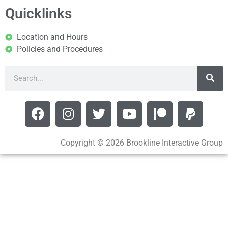
Quicklinks
Location and Hours
Policies and Procedures
Copyright © 2026 Brookline Interactive Group