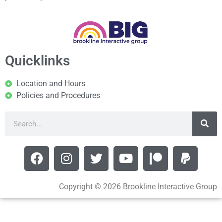
Quicklinks
Location and Hours
Policies and Procedures
Copyright © 2026 Brookline Interactive Group