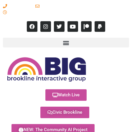
617-731-8566
info@brooklineinteractive.org
11 am to 8 pm Monday - Thursday
Watch Live
Civic Brookline
NEW: The Community AI Project