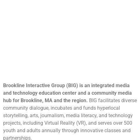
Brookline Interactive Group (BIG) is an integrated media
and technology education center and a community media
hub for Brookline, MA and the region.
BIG facilitates diverse
community dialogue, incubates and funds hyperlocal
storytelling, arts, journalism, media literacy, and technology
projects, including Virtual Reality (VR), and serves over 500
youth and adults annually through innovative classes and
partnerships.