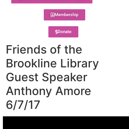
Membership
Donate
Friends of the
Brookline Library
Guest Speaker
Anthony Amore
6/7/17