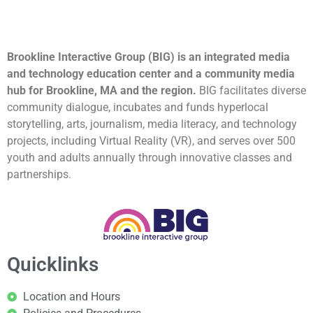
Brookline Interactive Group (BIG) is an integrated media
and technology education center and a community media
hub for Brookline, MA and the region.
BIG facilitates diverse
community dialogue, incubates and funds hyperlocal
storytelling, arts, journalism, media literacy, and technology
projects, including Virtual Reality (VR), and serves over 500
youth and adults annually through innovative classes and
partnerships.
Quicklinks
Location and Hours