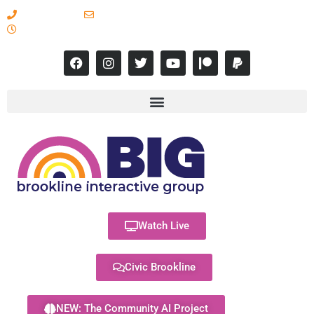
617-731-8566
info@brooklineinteractive.org
11 am to 8 pm Monday - Thursday
Watch Live
Civic Brookline
NEW: The Community AI Project