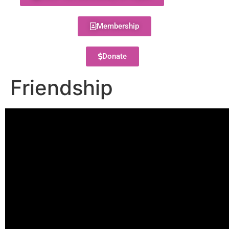
Membership
Donate
Friendship