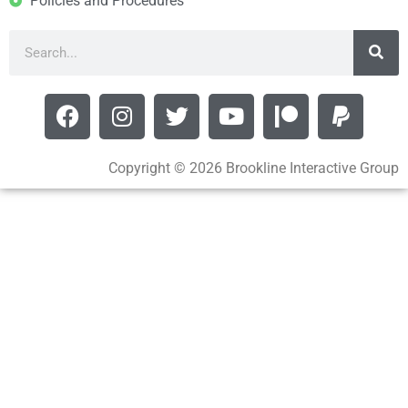
Policies and Procedures
Copyright © 2026 Brookline Interactive Group