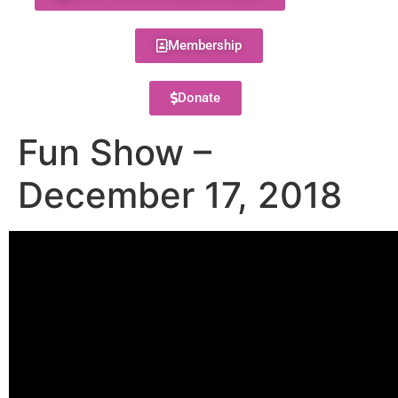
Membership
Donate
Fun Show –
December 17, 2018