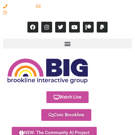
617-731-8566
info@brooklineinteractive.org
11 am to 8 pm Monday - Thursday
Watch Live
Civic Brookline
NEW: The Community AI Project