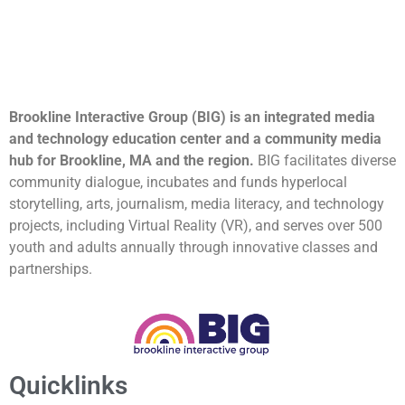
Brookline Interactive Group (BIG) is an integrated media
and technology education center and a community media
hub for Brookline, MA and the region.
BIG facilitates diverse
community dialogue, incubates and funds hyperlocal
storytelling, arts, journalism, media literacy, and technology
projects, including Virtual Reality (VR), and serves over 500
youth and adults annually through innovative classes and
partnerships.
Quicklinks