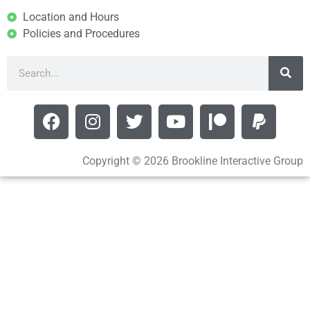
Location and Hours
Policies and Procedures
Copyright © 2026 Brookline Interactive Group