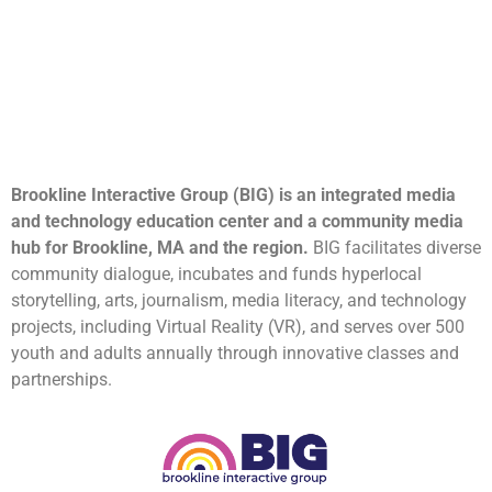
Brookline Interactive Group (BIG) is an integrated media
and technology education center and a community media
hub for Brookline, MA and the region.
BIG facilitates diverse
community dialogue, incubates and funds hyperlocal
storytelling, arts, journalism, media literacy, and technology
projects, including Virtual Reality (VR), and serves over 500
youth and adults annually through innovative classes and
partnerships.