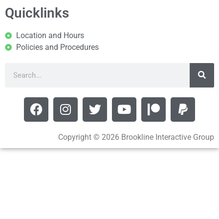
Quicklinks
Location and Hours
Policies and Procedures
Copyright © 2026 Brookline Interactive Group