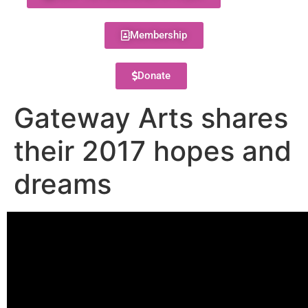
Membership
Donate
Gateway Arts shares
their 2017 hopes and
dreams