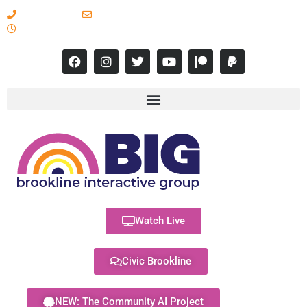
617-731-8566
info@brooklineinteractive.org
11 am to 8 pm Monday - Thursday
Watch Live
Civic Brookline
NEW: The Community AI Project