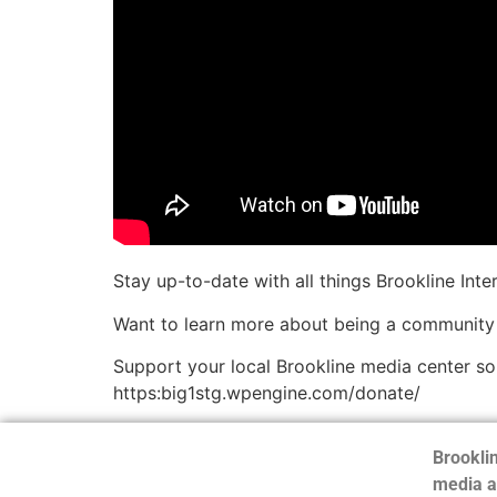
Stay up-to-date with all things Brookline Int
Want to learn more about being a community
Support your local Brookline media center s
https:big1stg.wpengine.com/donate/
Brooklin
media a