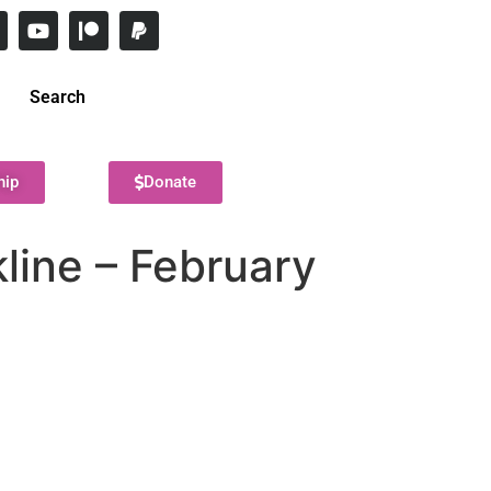
Search
hip
Donate
kline – February