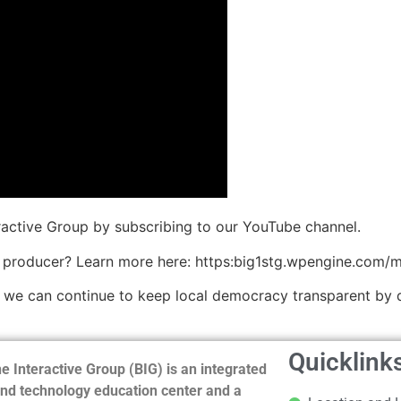
eractive Group by subscribing to our YouTube channel.
 producer? Learn more here: https:big1stg.wpengine.com/
o we can continue to keep local democracy transparent by 
Quicklink
e Interactive Group (BIG) is an integrated
nd technology education center and a