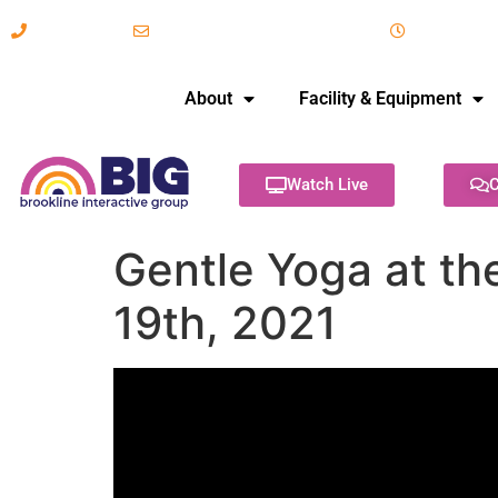
617-731-8566
info@brooklineinteractive.org
11 am to 
About
Facility & Equipment
Watch Live
C
Gentle Yoga at the
19th, 2021