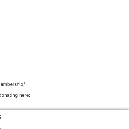
membership/
donating here:
s