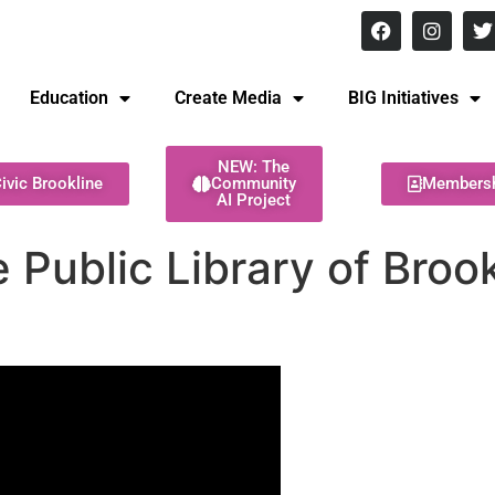
8 pm Monday - Thursday
Education
Create Media
BIG Initiatives
NEW: The
ivic Brookline
Community
Members
AI Project
 Public Library of Broo