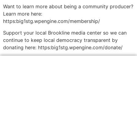
Want to learn more about being a community producer?
Learn more here:
https:big1stg.wpengine.com/membership/
Support your local Brookline media center so we can
continue to keep local democracy transparent by
donating here: https:big1stg.wpengine.com/donate/