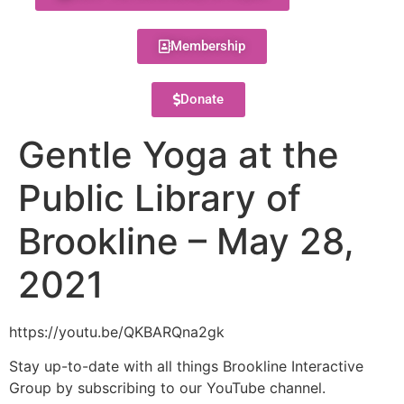
Membership
Donate
Gentle Yoga at the
Public Library of
Brookline – May 28,
2021
https://youtu.be/QKBARQna2gk
Stay up-to-date with all things Brookline Interactive
Group by subscribing to our YouTube channel.