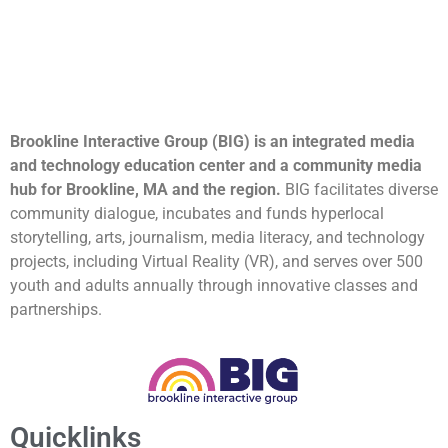
Brookline Interactive Group (BIG) is an integrated media
and technology education center and a community media
hub for Brookline, MA and the region.
BIG facilitates diverse
community dialogue, incubates and funds hyperlocal
storytelling, arts, journalism, media literacy, and technology
projects, including Virtual Reality (VR), and serves over 500
youth and adults annually through innovative classes and
partnerships.
Quicklinks