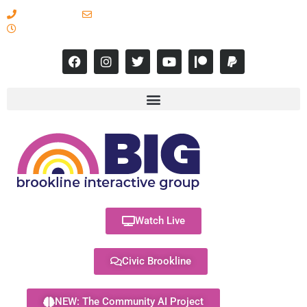
617-731-8566
info@brooklineinteractive.org
11 am to 8 pm Monday - Thursday
Watch Live
Civic Brookline
NEW: The Community AI Project