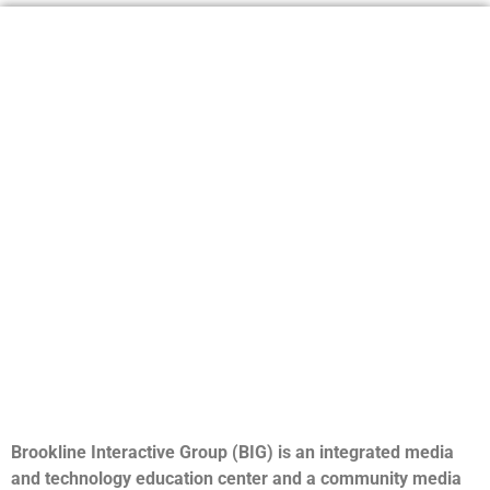
Brookline Interactive Group (BIG) is an integrated media
and technology education center and a community media