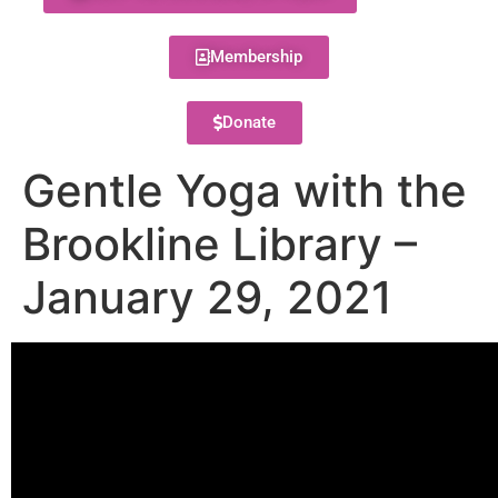
Membership
Donate
Gentle Yoga with the
Brookline Library –
January 29, 2021