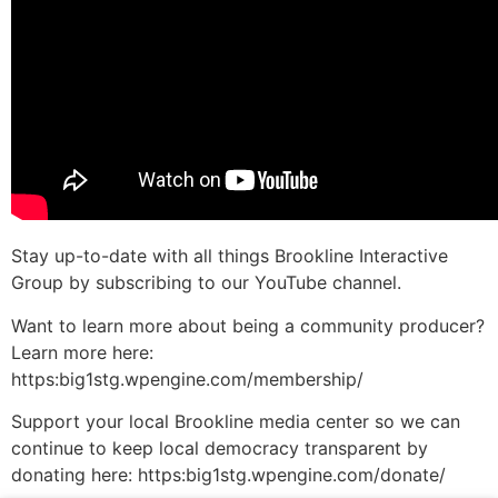
Stay up-to-date with all things Brookline Interactive
Group by subscribing to our YouTube channel.
Want to learn more about being a community producer?
Learn more here:
https:big1stg.wpengine.com/membership/
Support your local Brookline media center so we can
continue to keep local democracy transparent by
donating here: https:big1stg.wpengine.com/donate/