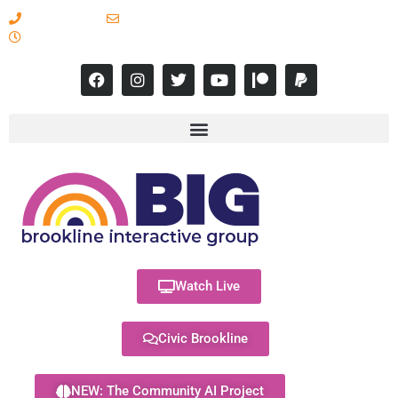
617-731-8566
info@brooklineinteractive.org
11 am to 8 pm Monday - Thursday
Watch Live
Civic Brookline
NEW: The Community AI Project