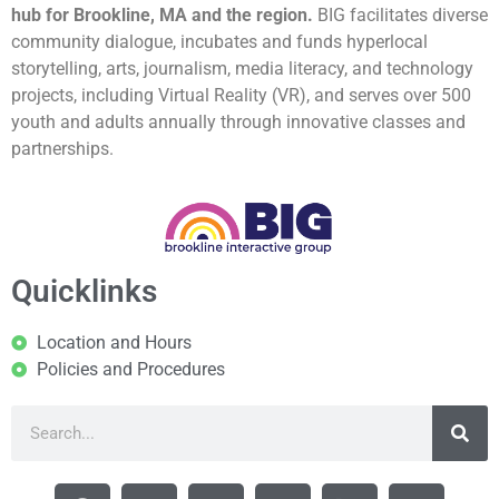
hub for Brookline, MA and the region.
BIG facilitates diverse
community dialogue, incubates and funds hyperlocal
storytelling, arts, journalism, media literacy, and technology
projects, including Virtual Reality (VR), and serves over 500
youth and adults annually through innovative classes and
partnerships.
Quicklinks
Location and Hours
Policies and Procedures