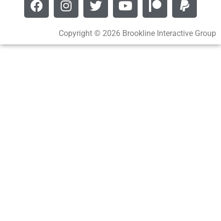
Copyright © 2026 Brookline Interactive Group