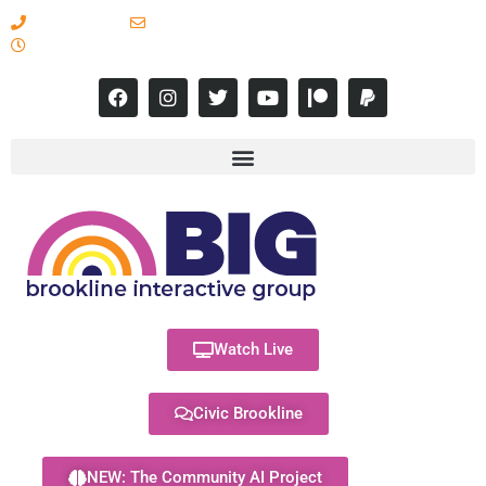
617-731-8566
info@brooklineinteractive.org
11 am to 8 pm Monday - Thursday
Watch Live
Civic Brookline
NEW: The Community AI Project