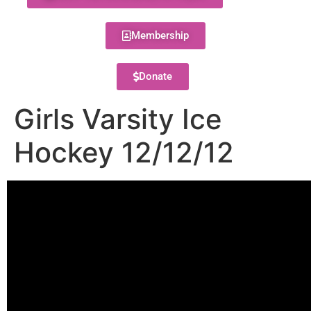
Membership
Donate
Girls Varsity Ice
Hockey 12/12/12