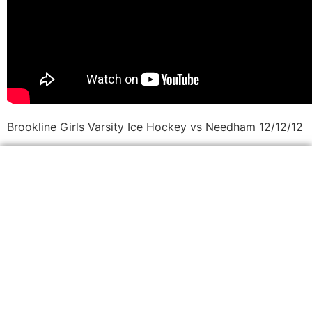
Brookline Girls Varsity Ice Hockey vs Needham 12/12/12