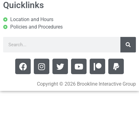
Quicklinks
Location and Hours
Policies and Procedures
Copyright © 2026 Brookline Interactive Group