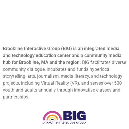
Brookline Interactive Group (BIG) is an integrated media
and technology education center and a community media
hub for Brookline, MA and the region.
BIG facilitates diverse
community dialogue, incubates and funds hyperlocal
storytelling, arts, journalism, media literacy, and technology
projects, including Virtual Reality (VR), and serves over 500
youth and adults annually through innovative classes and
partnerships.