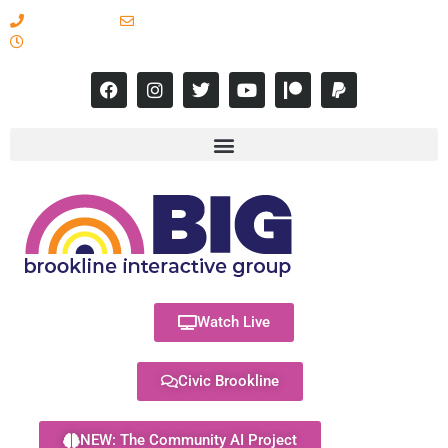
617-731-8566
info@brooklineinteractive.org
11 am to 8 pm Monday - Thursday
Watch Live
Civic Brookline
NEW: The Community AI Project