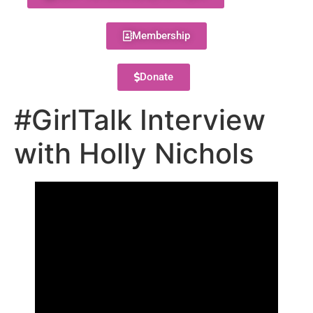
Membership
Donate
#GirlTalk Interview
with Holly Nichols