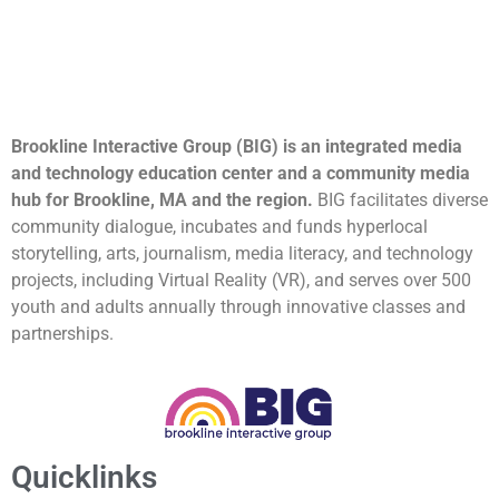
Brookline Interactive Group (BIG) is an integrated media
and technology education center and a community media
hub for Brookline, MA and the region.
BIG facilitates diverse
community dialogue, incubates and funds hyperlocal
storytelling, arts, journalism, media literacy, and technology
projects, including Virtual Reality (VR), and serves over 500
youth and adults annually through innovative classes and
partnerships.
Quicklinks