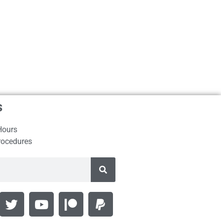
s
Hours
rocedures