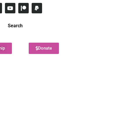
Search
hip
Donate