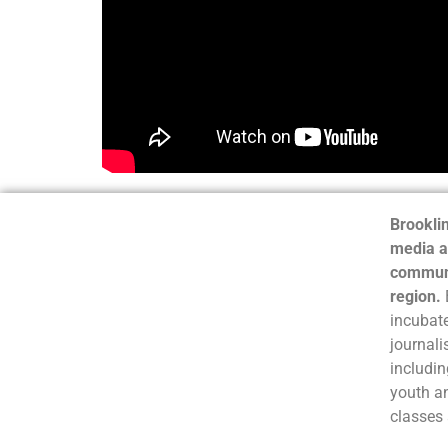
Brooklin
media a
communi
region.
incubate
journali
includin
youth a
classes 