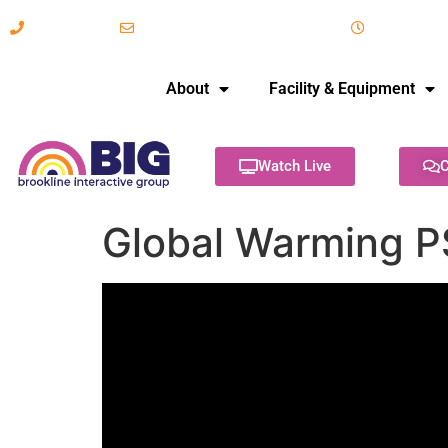
617-731-8566
info@brooklineinteractive.org
11 am to 
About
Facility & Equipment
Watch Live
C
Global Warming P