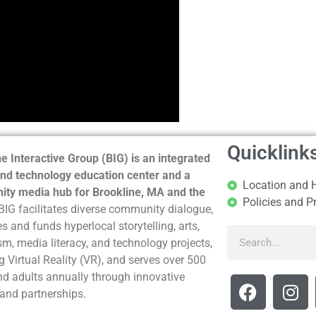
Quicklink
e Interactive Group (BIG) is an integrated
nd technology education center and a
Location and 
ty media hub for Brookline, MA and the
Policies and P
BIG facilitates diverse community dialogue,
s and funds hyperlocal storytelling, arts,
sm, media literacy, and technology projects,
g Virtual Reality (VR), and serves over 500
nd adults annually through innovative
and partnerships.