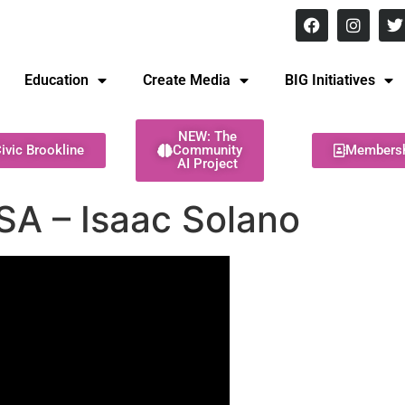
8 pm Monday - Thursday
Education
Create Media
BIG Initiatives
NEW: The
ivic Brookline
Community
Members
AI Project
SA – Isaac Solano