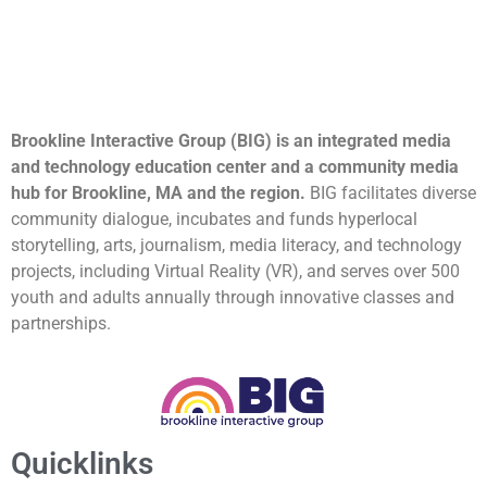
Brookline Interactive Group (BIG) is an integrated media
and technology education center and a community media
hub for Brookline, MA and the region.
BIG facilitates diverse
community dialogue, incubates and funds hyperlocal
storytelling, arts, journalism, media literacy, and technology
projects, including Virtual Reality (VR), and serves over 500
youth and adults annually through innovative classes and
partnerships.
Quicklinks