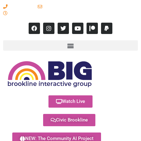
617-731-8566
info@brooklineinteractive.org
11 am to 8 pm Monday - Thursday
Watch Live
Civic Brookline
NEW: The Community AI Project