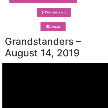
Membership
Donate
Grandstanders –
August 14, 2019