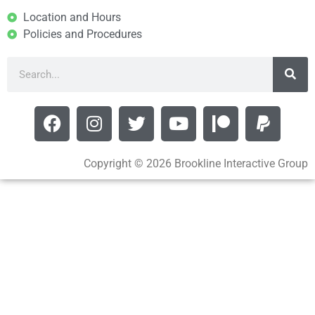
Location and Hours
Policies and Procedures
Copyright © 2026 Brookline Interactive Group