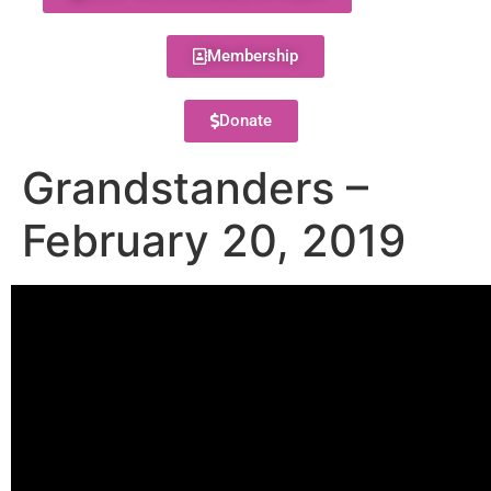
Membership
Donate
Grandstanders –
February 20, 2019