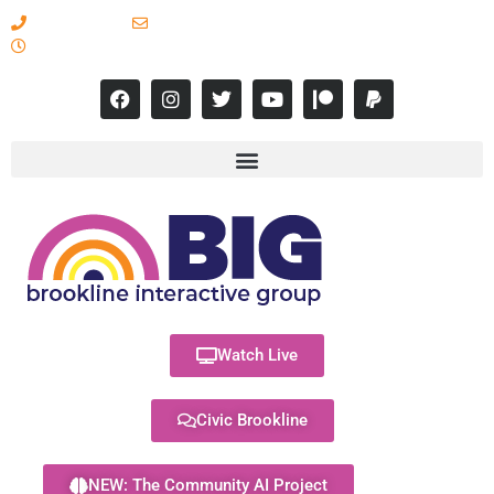
617-731-8566
info@brooklineinteractive.org
11 am to 8 pm Monday - Thursday
Watch Live
Civic Brookline
NEW: The Community AI Project