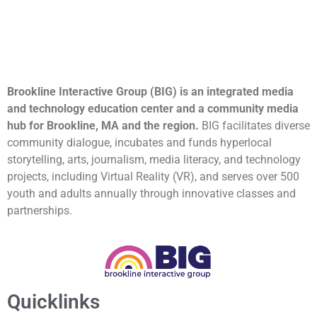
Brookline Interactive Group (BIG) is an integrated media
and technology education center and a community media
hub for Brookline, MA and the region.
BIG facilitates diverse
community dialogue, incubates and funds hyperlocal
storytelling, arts, journalism, media literacy, and technology
projects, including Virtual Reality (VR), and serves over 500
youth and adults annually through innovative classes and
partnerships.
Quicklinks