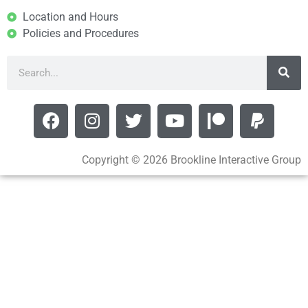
Location and Hours
Policies and Procedures
Copyright © 2026 Brookline Interactive Group