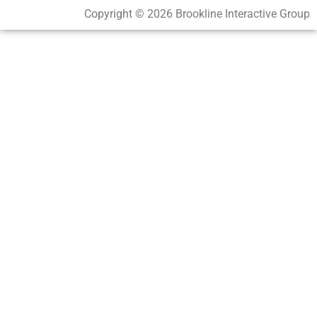
Copyright © 2026 Brookline Interactive Group