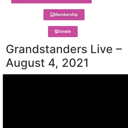
Membership
Donate
Grandstanders Live –
August 4, 2021