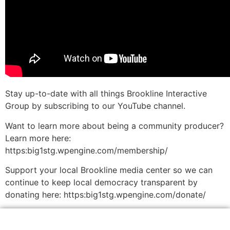
Stay up-to-date with all things Brookline Interactive
Group by subscribing to our YouTube channel.
Want to learn more about being a community producer?
Learn more here:
https:big1stg.wpengine.com/membership/
Support your local Brookline media center so we can
continue to keep local democracy transparent by
donating here: https:big1stg.wpengine.com/donate/