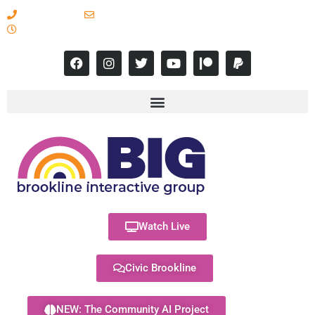
617-731-8566
info@brooklineinteractive.org
11 am to 8 pm Monday - Thursday
Watch Live
Civic Brookline
NEW: The Community AI Project