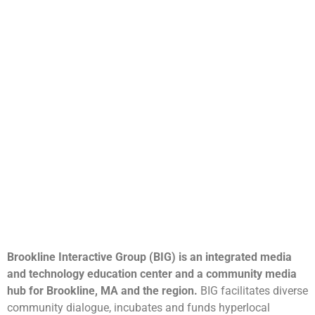
Brookline Interactive Group (BIG) is an integrated media
and technology education center and a community media
hub for Brookline, MA and the region.
BIG facilitates diverse
community dialogue, incubates and funds hyperlocal