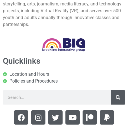
storytelling, arts, journalism, media literacy, and technology
projects, including Virtual Reality (VR), and serves over 500
youth and adults annually through innovative classes and
partnerships.
Quicklinks
Location and Hours
Policies and Procedures