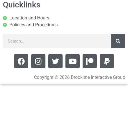
Quicklinks
Location and Hours
Policies and Procedures
Copyright © 2026 Brookline Interactive Group