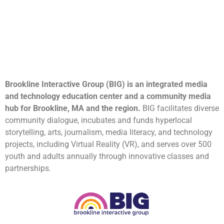
Brookline Interactive Group (BIG) is an integrated media
and technology education center and a community media
hub for Brookline, MA and the region.
BIG facilitates diverse
community dialogue, incubates and funds hyperlocal
storytelling, arts, journalism, media literacy, and technology
projects, including Virtual Reality (VR), and serves over 500
youth and adults annually through innovative classes and
partnerships.