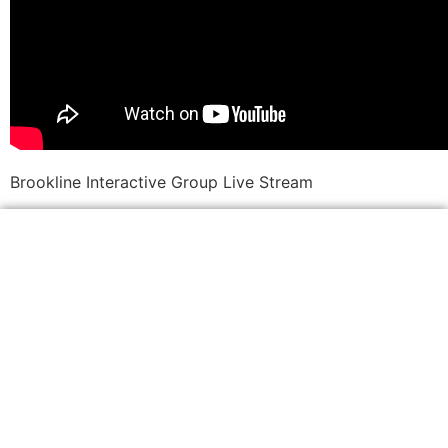
Brookline Interactive Group Live Stream