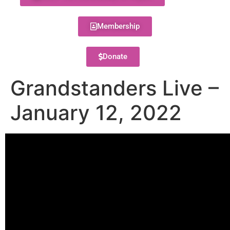
Membership
Donate
Grandstanders Live –
January 12, 2022