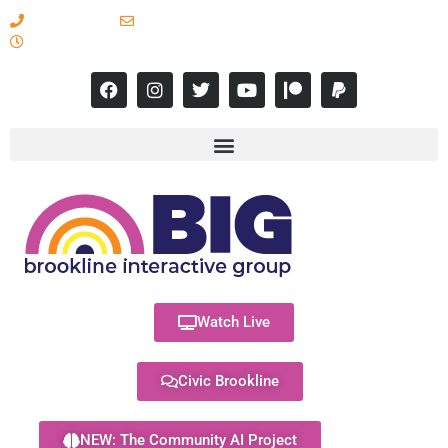
617-731-8566
info@brooklineinteractive.org
11 am to 8 pm Monday - Thursday
Watch Live
Civic Brookline
NEW: The Community AI Project