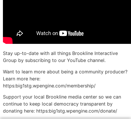
Stay up-to-date with all things Brookline Interactive
Group by subscribing to our YouTube channel.
Want to learn more about being a community producer?
Learn more here:
https:big1stg.wpengine.com/membership/
Support your local Brookline media center so we can
continue to keep local democracy transparent by
donating here: https:big1stg.wpengine.com/donate/