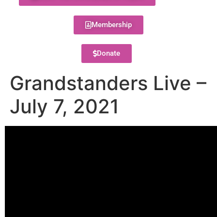
Membership
Donate
Grandstanders Live –
July 7, 2021