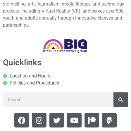
storytelling, arts, journalism, media literacy, and technology
projects, including Virtual Reality (VR), and serves over 500
youth and adults annually through innovative classes and
partnerships.
Quicklinks
Location and Hours
Policies and Procedures