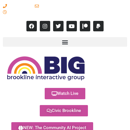
617-731-8566
info@brooklineinteractive.org
11 am to 8 pm Monday - Thursday
Watch Live
Civic Brookline
NEW: The Community AI Project