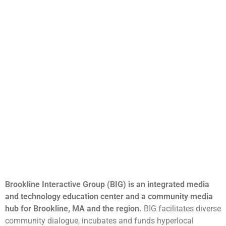
Brookline Interactive Group (BIG) is an integrated media
and technology education center and a community media
hub for Brookline, MA and the region.
BIG facilitates diverse
community dialogue, incubates and funds hyperlocal