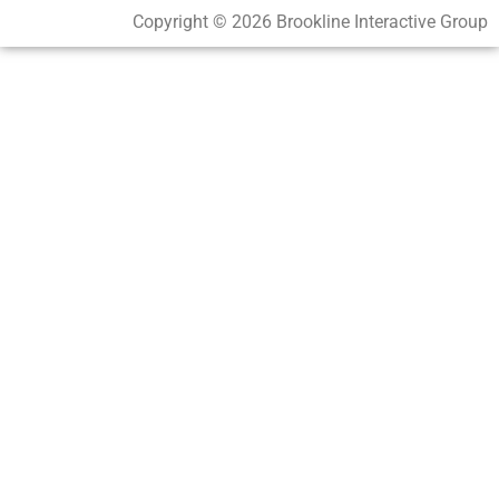
Copyright © 2026 Brookline Interactive Group