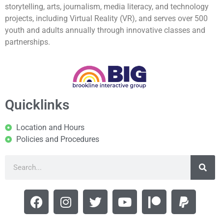
storytelling, arts, journalism, media literacy, and technology
projects, including Virtual Reality (VR), and serves over 500
youth and adults annually through innovative classes and
partnerships.
Quicklinks
Location and Hours
Policies and Procedures