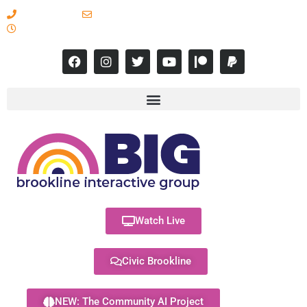
617-731-8566
info@brooklineinteractive.org
11 am to 8 pm Monday - Thursday
Watch Live
Civic Brookline
NEW: The Community AI Project