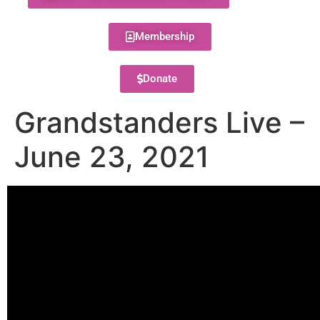
Membership
Donate
Grandstanders Live –
June 23, 2021