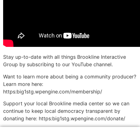
Stay up-to-date with all things Brookline Interactive
Group by subscribing to our YouTube channel.
Want to learn more about being a community producer?
Learn more here:
https:big1stg.wpengine.com/membership/
Support your local Brookline media center so we can
continue to keep local democracy transparent by
donating here: https:big1stg.wpengine.com/donate/