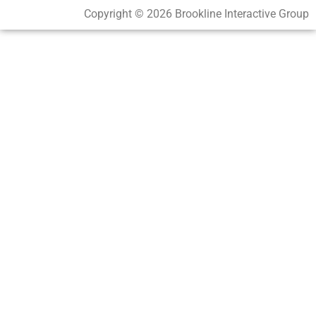
Copyright © 2026 Brookline Interactive Group