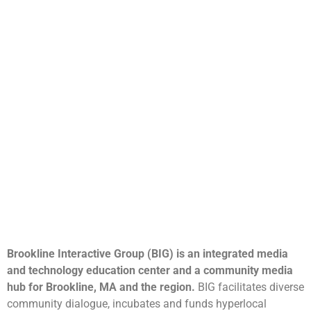
Brookline Interactive Group (BIG) is an integrated media
and technology education center and a community media
hub for Brookline, MA and the region.
BIG facilitates diverse
community dialogue, incubates and funds hyperlocal