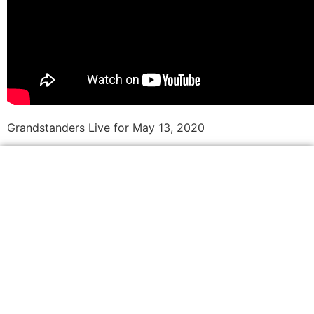
Grandstanders Live for May 13, 2020