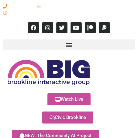
617-731-8566
info@brooklineinteractive.org
11 am to 8 pm Monday - Thursday
Watch Live
Civic Brookline
NEW: The Community AI Project