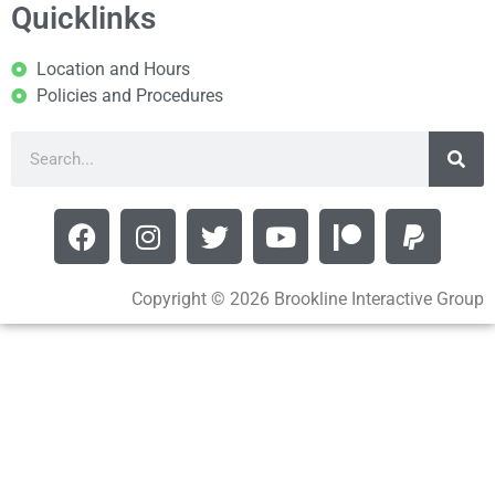
Quicklinks
Location and Hours
Policies and Procedures
Copyright © 2026 Brookline Interactive Group