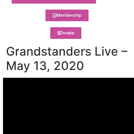
Membership
Donate
Grandstanders Live –
May 13, 2020