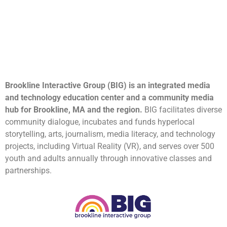
Brookline Interactive Group (BIG) is an integrated media
and technology education center and a community media
hub for Brookline, MA and the region.
BIG facilitates diverse
community dialogue, incubates and funds hyperlocal
storytelling, arts, journalism, media literacy, and technology
projects, including Virtual Reality (VR), and serves over 500
youth and adults annually through innovative classes and
partnerships.