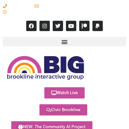
617-731-8566
info@brooklineinteractive.org
11 am to 8 pm Monday - Thursday
Watch Live
Civic Brookline
NEW: The Community AI Project