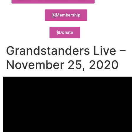
Membership
Donate
Grandstanders Live –
November 25, 2020