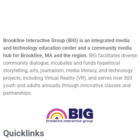
Brookline Interactive Group (BIG) is an integrated media
and technology education center and a community media
hub for Brookline, MA and the region.
BIG facilitates diverse
community dialogue, incubates and funds hyperlocal
storytelling, arts, journalism, media literacy, and technology
projects, including Virtual Reality (VR), and serves over 500
youth and adults annually through innovative classes and
partnerships.
Quicklinks