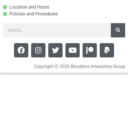
Location and Hours
Policies and Procedures
Copyright © 2026 Brookline Interactive Group