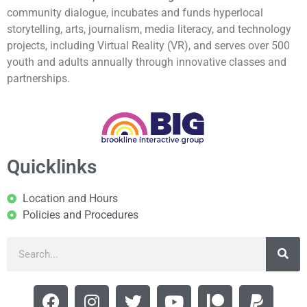
community dialogue, incubates and funds hyperlocal
storytelling, arts, journalism, media literacy, and technology
projects, including Virtual Reality (VR), and serves over 500
youth and adults annually through innovative classes and
partnerships.
Quicklinks
Location and Hours
Policies and Procedures