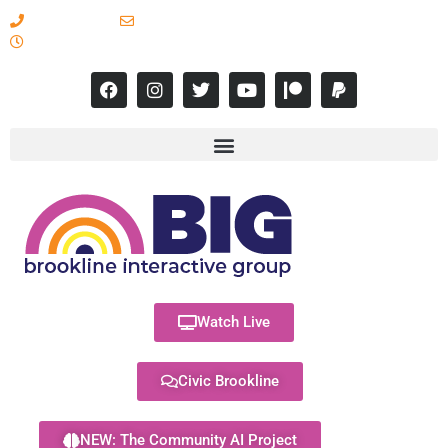
617-731-8566
info@brooklineinteractive.org
11 am to 8 pm Monday - Thursday
Watch Live
Civic Brookline
NEW: The Community AI Project