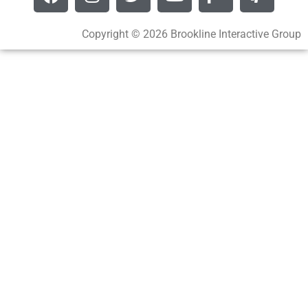
Copyright © 2026 Brookline Interactive Group