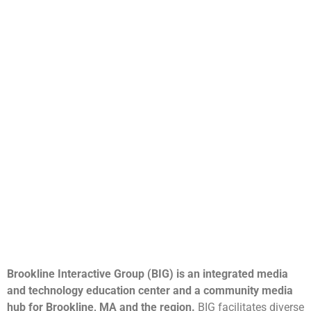
Brookline Interactive Group (BIG) is an integrated media
and technology education center and a community media
hub for Brookline, MA and the region.
BIG facilitates diverse