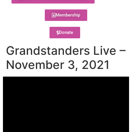
Membership
Donate
Grandstanders Live –
November 3, 2021