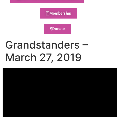
Membership
Donate
Grandstanders –
March 27, 2019