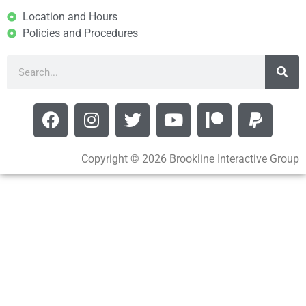
Location and Hours
Policies and Procedures
Copyright © 2026 Brookline Interactive Group