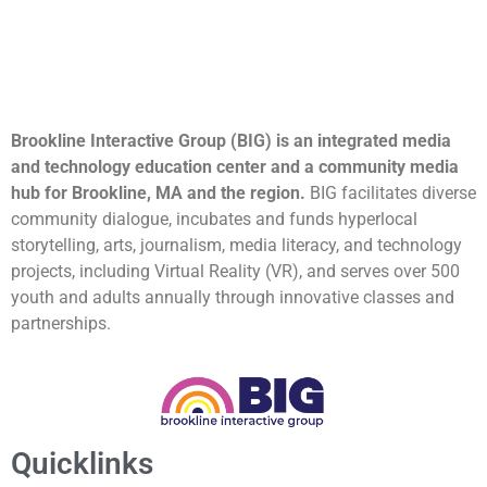
Brookline Interactive Group (BIG) is an integrated media
and technology education center and a community media
hub for Brookline, MA and the region.
BIG facilitates diverse
community dialogue, incubates and funds hyperlocal
storytelling, arts, journalism, media literacy, and technology
projects, including Virtual Reality (VR), and serves over 500
youth and adults annually through innovative classes and
partnerships.
Quicklinks