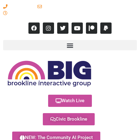
617-731-8566
info@brooklineinteractive.org
11 am to 8 pm Monday - Thursday
Watch Live
Civic Brookline
NEW: The Community AI Project