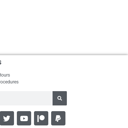
s
Hours
rocedures