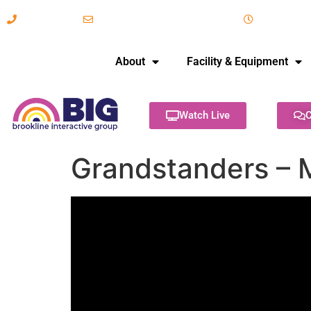
617-731-8566
info@brooklineinteractive.org
11 am to 
About
Facility & Equipment
Watch Live
C
Grandstanders – 