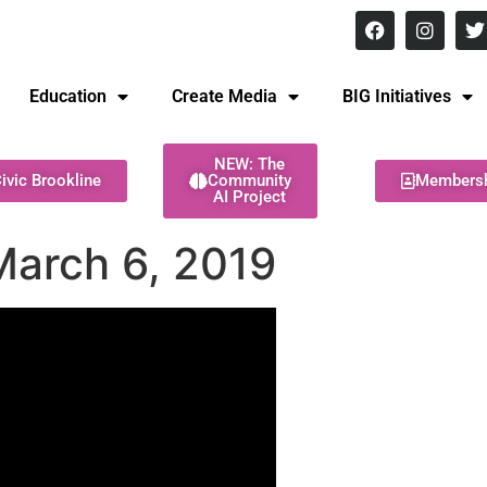
8 pm Monday - Thursday
Education
Create Media
BIG Initiatives
NEW: The
ivic Brookline
Community
Members
AI Project
March 6, 2019