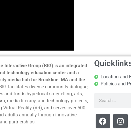
Quicklink
e Interactive Group (BIG) is an integrated
nd technology education center and a
Location and 
ty media hub for Brookline, MA and the
Policies and P
BIG facilitates diverse community dialogue,
s and funds hyperlocal storytelling, arts,
sm, media literacy, and technology projects,
g Virtual Reality (VR), and serves over 500
nd adults annually through innovative
and partnerships.