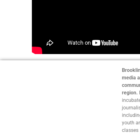
Brooklin
media a
communi
region.
incubate
journali
includin
youth a
classes 