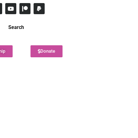
Search
hip
Donate