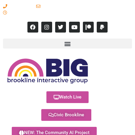
617-731-8566
info@brooklineinteractive.org
11 am to 8 pm Monday - Thursday
Watch Live
Civic Brookline
NEW: The Community AI Project