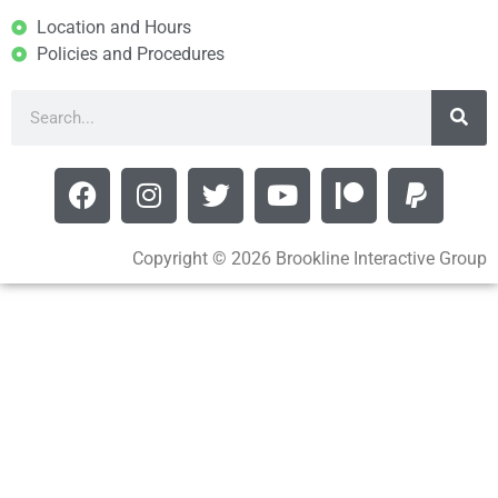
Location and Hours
Policies and Procedures
Copyright © 2026 Brookline Interactive Group