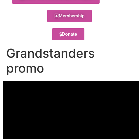
Membership
Donate
Grandstanders
promo