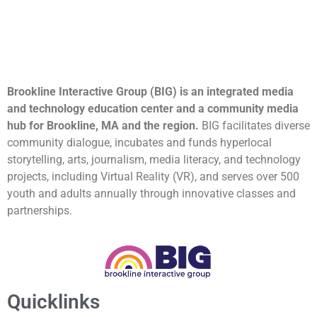
Brookline Interactive Group (BIG) is an integrated media
and technology education center and a community media
hub for Brookline, MA and the region.
BIG facilitates diverse
community dialogue, incubates and funds hyperlocal
storytelling, arts, journalism, media literacy, and technology
projects, including Virtual Reality (VR), and serves over 500
youth and adults annually through innovative classes and
partnerships.
Quicklinks