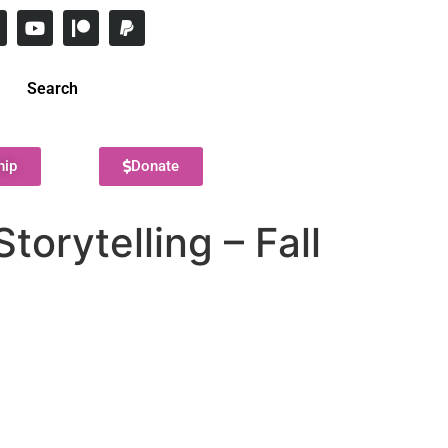
Search
hip
Donate
torytelling – Fall