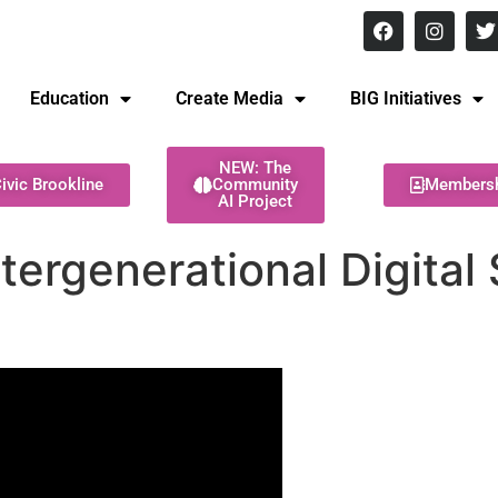
8 pm Monday - Thursday
Education
Create Media
BIG Initiatives
NEW: The
ivic Brookline
Community
Members
AI Project
tergenerational Digital S