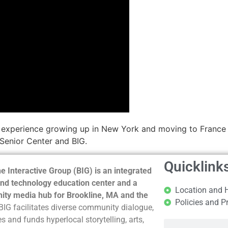
s experience growing up in New York and moving to France 
 Senior Center and BIG.
Quicklink
e Interactive Group (BIG) is an integrated
nd technology education center and a
Location and 
ty media hub for Brookline, MA and the
Policies and P
BIG facilitates diverse community dialogue,
s and funds hyperlocal storytelling, arts,