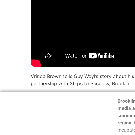
Vrinda Brown tells Guy Weyl’s story about hi
partnership with Steps to Success, Brookline
Brooklin
media a
communi
region.
incubate