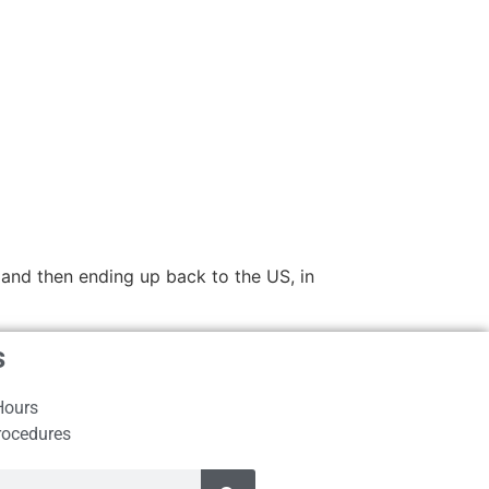
and then ending up back to the US, in
s
Hours
rocedures