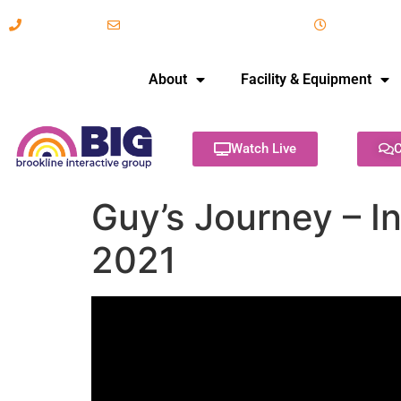
617-731-8566
info@brooklineinteractive.org
11 am to 
About
Facility & Equipment
Watch Live
C
Guy’s Journey – In
2021