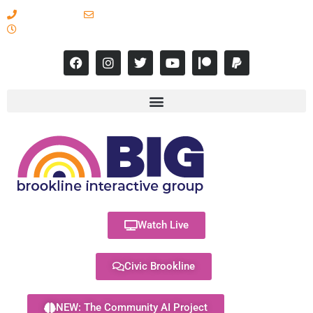
617-731-8566
info@brooklineinteractive.org
11 am to 8 pm Monday - Thursday
Watch Live
Civic Brookline
NEW: The Community AI Project