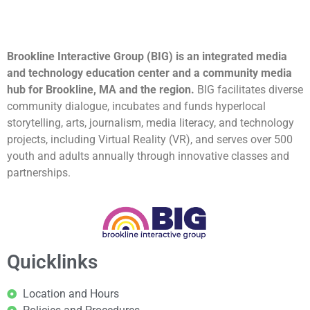
Brookline Interactive Group (BIG) is an integrated media
and technology education center and a community media
hub for Brookline, MA and the region.
BIG facilitates diverse
community dialogue, incubates and funds hyperlocal
storytelling, arts, journalism, media literacy, and technology
projects, including Virtual Reality (VR), and serves over 500
youth and adults annually through innovative classes and
partnerships.
Quicklinks
Location and Hours