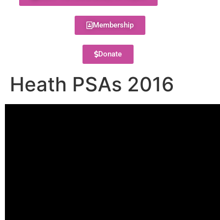
Membership
Donate
Heath PSAs 2016