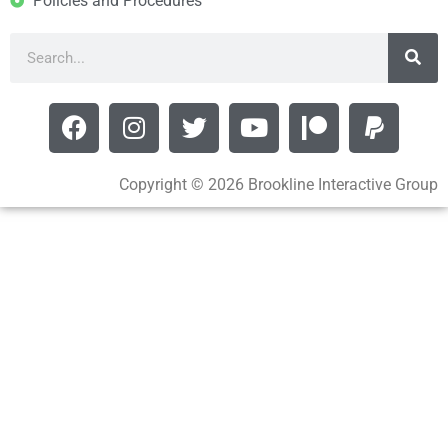
Policies and Procedures
Copyright © 2026 Brookline Interactive Group