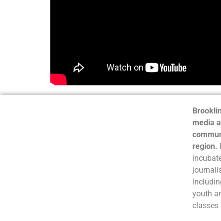
Brooklin
media a
communi
region.
incubate
journali
includin
youth a
classes 