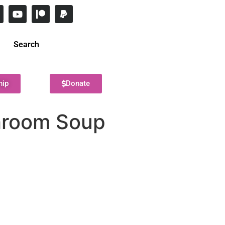
Search
hip
Donate
hroom Soup