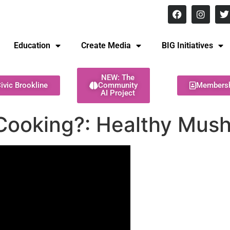
8 pm Monday - Thursday
Education
Create Media
BIG Initiatives
NEW: The
ivic Brookline
Community
Members
AI Project
Cooking?: Healthy Mus