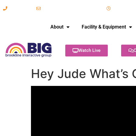
617-731-8566
info@brooklineinteractive.org
11 am to 
About
Facility & Equipment
Watch Live
C
Hey Jude What’s 