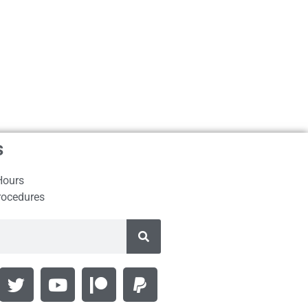
s
Hours
rocedures