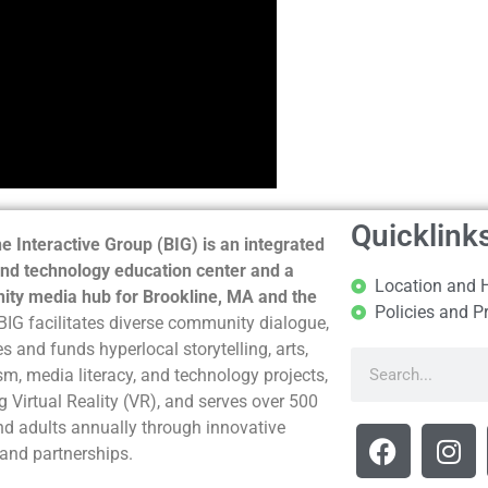
Quicklink
e Interactive Group (BIG) is an integrated
nd technology education center and a
Location and 
ty media hub for Brookline, MA and the
Policies and P
BIG facilitates diverse community dialogue,
s and funds hyperlocal storytelling, arts,
sm, media literacy, and technology projects,
g Virtual Reality (VR), and serves over 500
nd adults annually through innovative
and partnerships.