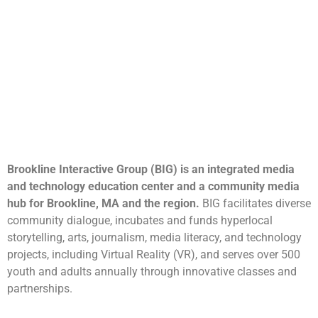
Brookline Interactive Group (BIG) is an integrated media
and technology education center and a community media
hub for Brookline, MA and the region.
BIG facilitates diverse
community dialogue, incubates and funds hyperlocal
storytelling, arts, journalism, media literacy, and technology
projects, including Virtual Reality (VR), and serves over 500
youth and adults annually through innovative classes and
partnerships.