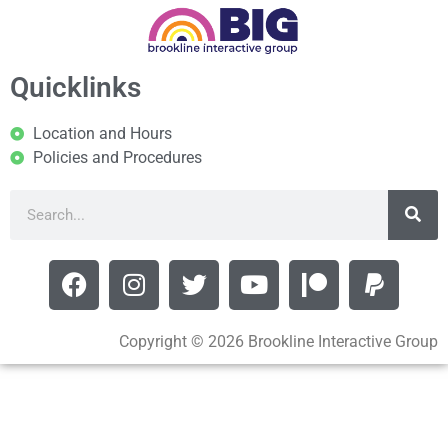
Quicklinks
Location and Hours
Policies and Procedures
Copyright © 2026 Brookline Interactive Group