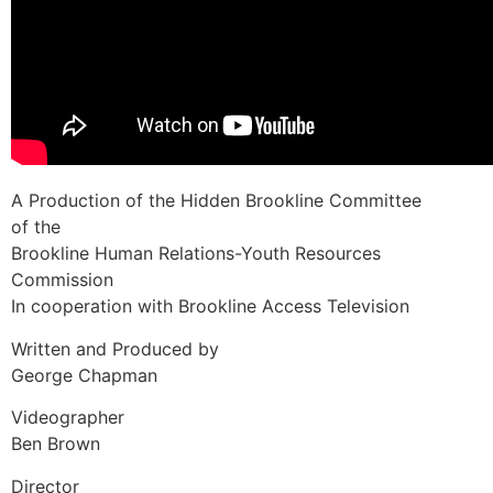
A Production of the Hidden Brookline Committee
of the
Brookline Human Relations-Youth Resources
Commission
In cooperation with Brookline Access Television
Written and Produced by
George Chapman
Videographer
Ben Brown
Director