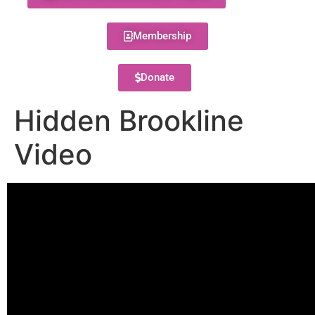
Membership
Donate
Hidden Brookline
Video