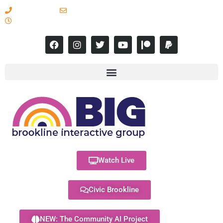
617-731-8566
info@brooklineinteractive.org
11 am to 8 pm Monday - Thursday
Watch Live
Civic Brookline
NEW: The Community AI Project