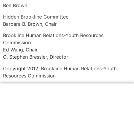
Ben Brown
Hidden Brookline Committee
Barbara B. Brown, Chair
Brookline Human Relations-Youth Resources
Commission
Ed Wang, Chair
C. Stephen Bressler, Director
Copyright 2012, Brookline Human Relations-Youth
Resources Commission