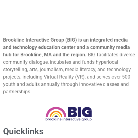
Brookline Interactive Group (BIG) is an integrated media
and technology education center and a community media
hub for Brookline, MA and the region.
BIG facilitates diverse
community dialogue, incubates and funds hyperlocal
storytelling, arts, journalism, media literacy, and technology
projects, including Virtual Reality (VR), and serves over 500
youth and adults annually through innovative classes and
partnerships.
Quicklinks