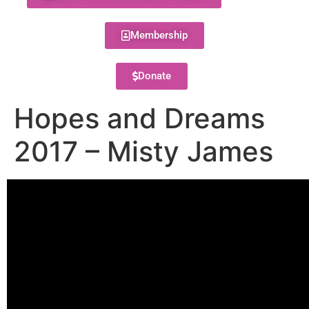
Membership
Donate
Hopes and Dreams
2017 – Misty James