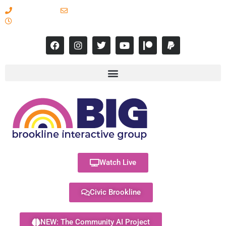
617-731-8566
info@brooklineinteractive.org
11 am to 8 pm Monday - Thursday
Watch Live
Civic Brookline
NEW: The Community AI Project