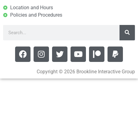
Location and Hours
Policies and Procedures
Copyright © 2026 Brookline Interactive Group