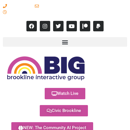
617-731-8566
info@brooklineinteractive.org
11 am to 8 pm Monday - Thursday
Watch Live
Civic Brookline
NEW: The Community AI Project