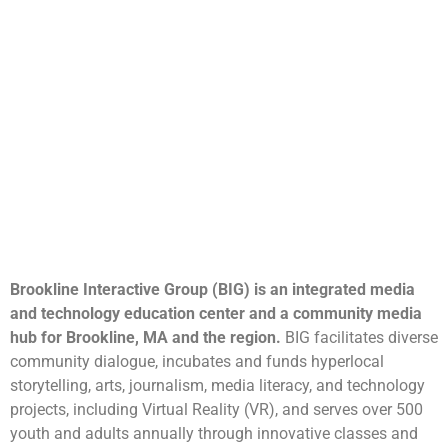
Brookline Interactive Group (BIG) is an integrated media
and technology education center and a community media
hub for Brookline, MA and the region.
BIG facilitates diverse
community dialogue, incubates and funds hyperlocal
storytelling, arts, journalism, media literacy, and technology
projects, including Virtual Reality (VR), and serves over 500
youth and adults annually through innovative classes and