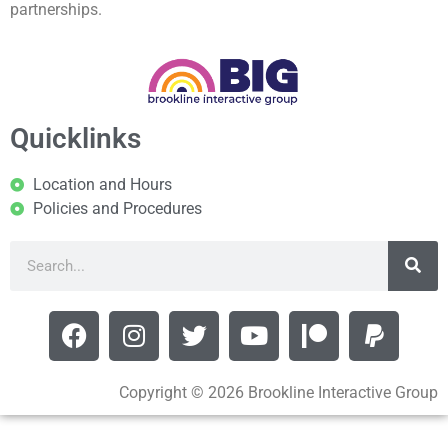
partnerships.
Quicklinks
Location and Hours
Policies and Procedures
Copyright © 2026 Brookline Interactive Group