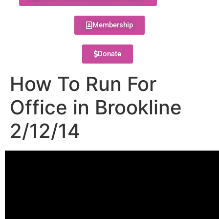
Membership
Donate
How To Run For
Office in Brookline
2/12/14