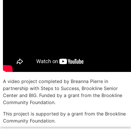
A video project completed by Breanna Pierre in
partnership with Steps to Success, Brookline Senior
Center and BIG. Funded by a grant from the Brookline
Community Foundation.
This project is supported by a grant from the Brookline
Community Foundation.