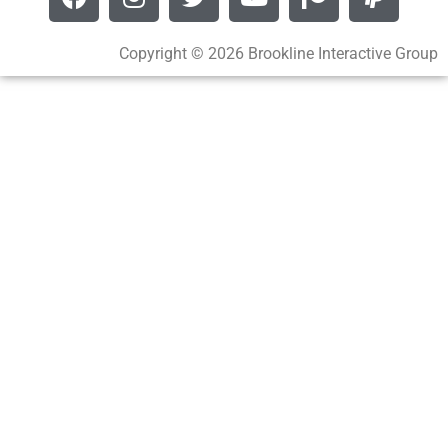
Copyright © 2026 Brookline Interactive Group