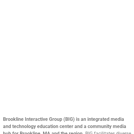
Brookline Interactive Group (BIG) is an integrated media
and technology education center and a community media
hub for Brookline, MA and the region.
BIG facilitates diverse