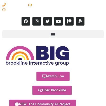
617-731-8566
info@brooklineinteractive.org
11 am to 8 pm Monday - Thursday
Watch Live
Civic Brookline
NEW: The Community AI Project