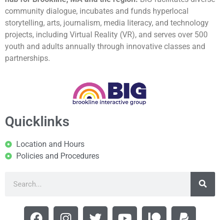
community dialogue, incubates and funds hyperlocal
storytelling, arts, journalism, media literacy, and technology
projects, including Virtual Reality (VR), and serves over 500
youth and adults annually through innovative classes and
partnerships.
Quicklinks
Location and Hours
Policies and Procedures