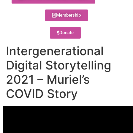
Membership
Donate
Intergenerational
Digital Storytelling
2021 – Muriel’s
COVID Story